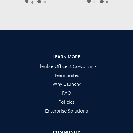
4
0
0
0
Footer
LEARN MORE
Flexible Office & Coworking
Team Suites
Why Launch?
FAQ
Policies
Enterprise Solutions
COMMUNITY