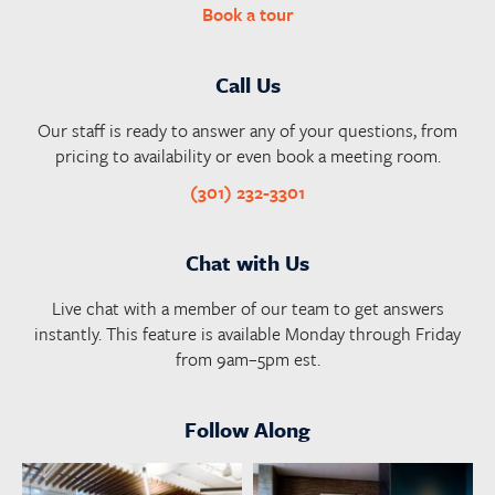
Book a tour
Call Us
Our staff is ready to answer any of your questions, from
pricing to availability or even book a meeting room.
(301) 232-3301
Chat with Us
Live chat with a member of our team to get answers
instantly. This feature is available Monday through Friday
from 9am–5pm est.
Follow Along
launchworkplaces
launchworkplaces