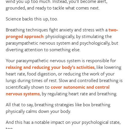
wind you up too much. Instead, you’ll become alert,
grounded, and ready to tackle what comes next.
Science backs this up, too.
Breathing techniques fight anxiety and stress with a
two-
pronged approach
: physiologically, by stimulating the
parasympathetic nervous system and psychologically, but
diverting attention to something else.
Your parasympathetic nervous system is responsible for
relaxing and reducing your body’s activities
, like lowering
heart rate, food digestion, or reducing the work of your
lungs during times of rest. Slow and controlled breathing is
scientifically shown to
cover autonomic and central
nervous systems
, by regulating heart rate and breathing.
All that to say, breathing strategies like box breathing
physically calms down your body.
And this has a notable impact on your psychological state,
too.