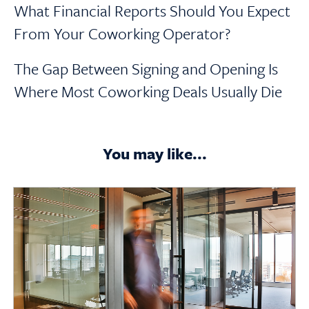
What Financial Reports Should You Expect
From Your Coworking Operator?
The Gap Between Signing and Opening Is
Where Most Coworking Deals Usually Die
You may like...