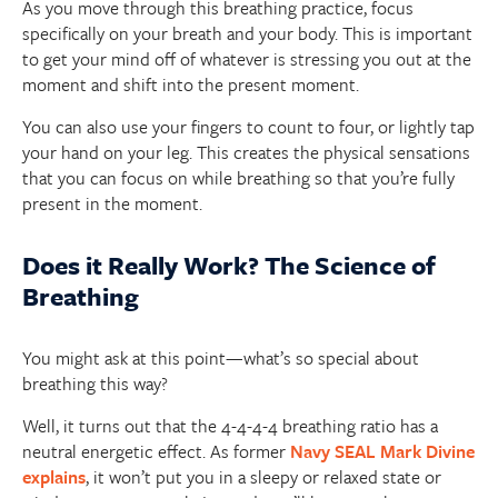
As you move through this breathing practice, focus
specifically on your breath and your body. This is important
to get your mind off of whatever is stressing you out at the
moment and shift into the present moment.
You can also use your fingers to count to four, or lightly tap
your hand on your leg. This creates the physical sensations
that you can focus on while breathing so that you’re fully
present in the moment.
Does it Really Work? The Science of
Breathing
You might ask at this point—what’s so special about
breathing this way?
Well, it turns out that the 4-4-4-4 breathing ratio has a
neutral energetic effect. As former
Navy SEAL Mark Divine
explains
, it won’t put you in a sleepy or relaxed state or