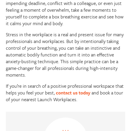
impending deadline, conflict with a colleague, or even just
feeling a moment of overwhelm, take a few moments to
yourself to complete a box breathing exercise and see how
it calms your mind and body.
Stress in the workplace is a real and present issue for many
professionals and workplaces. But by intentionally taking
control of your breathing, you can take an instinctive and
automatic bodily function and turn it into an effective
anxiety-busting technique. This simple practice can be a
game-changer for all professionals during high-intensity
moments.
If you’re in search of a positive professional workspace that
helps you feel your best,
contact us today
and book a tour
of your nearest Launch Workplaces.