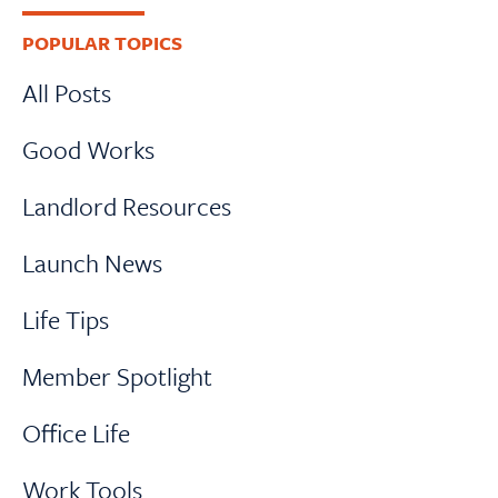
Primary
POPULAR TOPICS
Sidebar
All Posts
Good Works
Landlord Resources
Launch News
Life Tips
Member Spotlight
Office Life
Work Tools