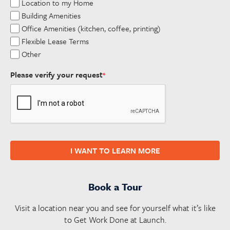
Location to my Home
Building Amenities
Office Amenities (kitchen, coffee, printing)
Flexible Lease Terms
Other
Please verify your request
*
I WANT TO LEARN MORE
Book a Tour
Visit a location near you and see for yourself what it’s like
to Get Work Done at Launch.