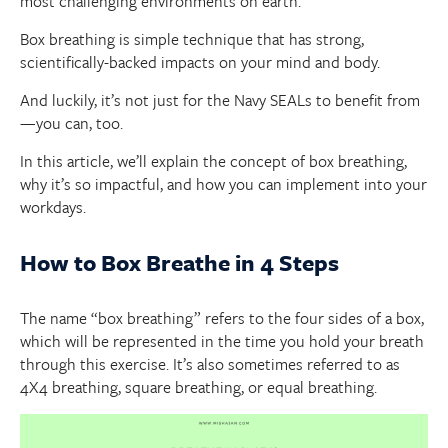
most challenging environments on earth.
Box breathing is simple technique that has strong,
scientifically-backed impacts on your mind and body.
And luckily, it’s not just for the Navy SEALs to benefit from
—you can, too.
In this article, we’ll explain the concept of box breathing,
why it’s so impactful, and how you can implement into your
workdays.
How to Box Breathe in 4 Steps
The name “box breathing” refers to the four sides of a box,
which will be represented in the time you hold your breath
through this exercise. It’s also sometimes referred to as
4X4 breathing, square breathing, or equal breathing.