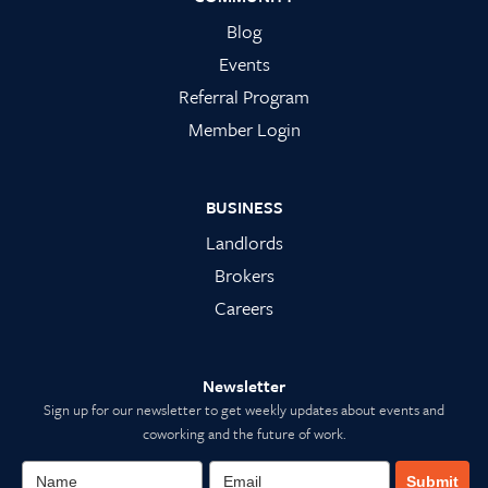
Blog
Events
Referral Program
Member Login
BUSINESS
Landlords
Brokers
Careers
Newsletter
Sign up for our newsletter to get weekly updates about events and
coworking and the future of work.
Submit