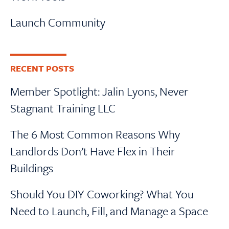
Launch Community
RECENT POSTS
Member Spotlight: Jalin Lyons, Never
Stagnant Training LLC
The 6 Most Common Reasons Why
Landlords Don’t Have Flex in Their
Buildings
Should You DIY Coworking? What You
Need to Launch, Fill, and Manage a Space