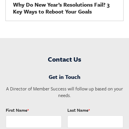
Why Do New Year’s Resolutions Fail? 3
Key Ways to Reboot Your Goals
Contact Us
Get in Touch
A Director of Member Success will follow up based on your
needs.
First Name
Last Name
*
*