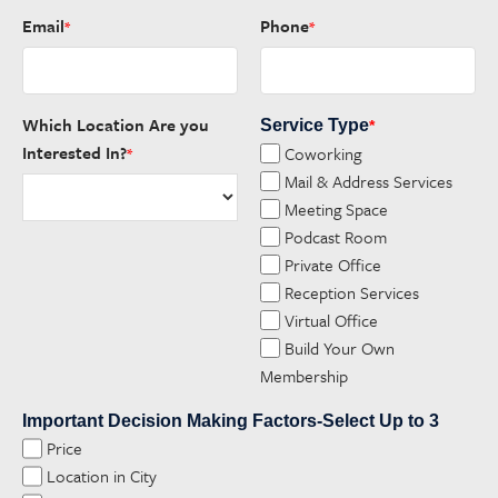
Email
Phone
*
*
Which Location Are you
Service Type
*
Interested In?
Coworking
*
Mail & Address Services
Meeting Space
Podcast Room
Private Office
Reception Services
Virtual Office
Build Your Own
Membership
Important Decision Making Factors-Select Up to 3
Price
Location in City