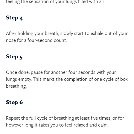
feeling the sensation of your lungs filled with air.
Step 4
After holding your breath, slowly start to exhale out of your
nose for a four-second count.
Step 5
Once done, pause for another four seconds with your
lungs empty. This marks the completion of one cycle of box
breathing.
Step 6
Repeat the full cycle of breathing at least five times, or for
however long it takes you to feel relaxed and calm.