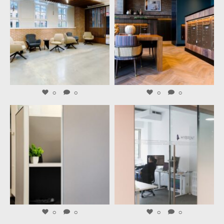
Aug 6
Aug 4
0
0
0
0
launchworkplaces
launchworkplaces
Aug 3
Jul 31
0
0
0
0