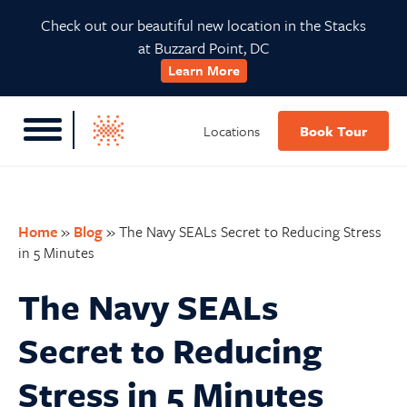
Skip
Skip
Skip
Skip
Check out our beautiful new location in the Stacks
to
to
to
to
at Buzzard Point, DC
primary
main
primary
footer
Learn More
navigation
content
sidebar
Locations
Book Tour
Home
»
Blog
»
The Navy SEALs Secret to Reducing Stress
in 5 Minutes
The Navy SEALs
Secret to Reducing
Stress in 5 Minutes