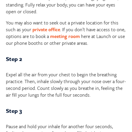
standing. Fully relax your body; you can have your eyes
open or closed.
You may also want to seek out a private location for this
such as your
private office
. If you don’t have access to one,
options are to book a
meeting room
here at Launch or use
our phone booths or other private areas.
Step 2
Expel all the air from your chest to begin the breathing
practice. Then, inhale slowly through your nose over a four-
second period. Count slowly as you breathe in, feeling the
air fill your lungs for the full four seconds.
Step 3
Pause and hold your inhale for another four seconds,