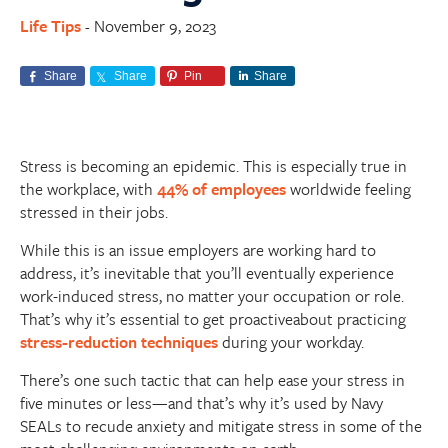
Life Tips
November 9, 2023
-
Share
Share
Pin
Share
Stress is becoming an epidemic. This is especially true in
the workplace, with
44% of employees
worldwide feeling
stressed in their jobs.
While this is an issue employers are working hard to
address, it’s inevitable that you’ll eventually experience
work-induced stress, no matter your occupation or role.
That’s why it’s essential to get proactiveabout practicing
stress-reduction techniques
during your workday.
There’s one such tactic that can help ease your stress in
five minutes or less—and that’s why it’s used by Navy
SEALs to recude anxiety and mitigate stress in some of the