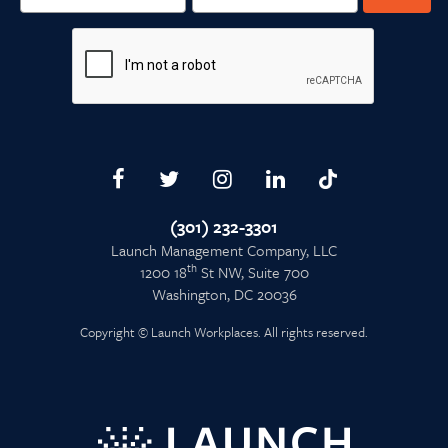
(301) 232-3301
Launch Management Company, LLC
th
1200 18
St NW, Suite 700
Washington, DC 20036
Copyright © Launch Workplaces. All rights reserved.