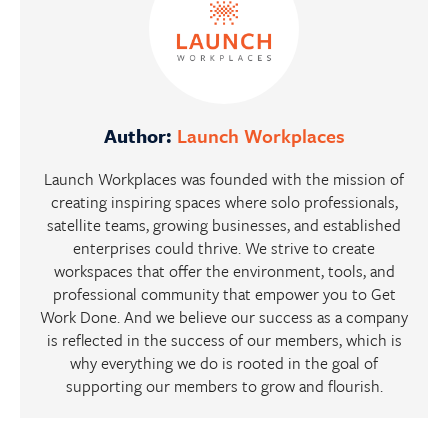
Author:
Launch Workplaces
Launch Workplaces was founded with the mission of
creating inspiring spaces where solo professionals,
satellite teams, growing businesses, and established
enterprises could thrive. We strive to create
workspaces that offer the environment, tools, and
professional community that empower you to Get
Work Done. And we believe our success as a company
is reflected in the success of our members, which is
why everything we do is rooted in the goal of
supporting our members to grow and flourish.