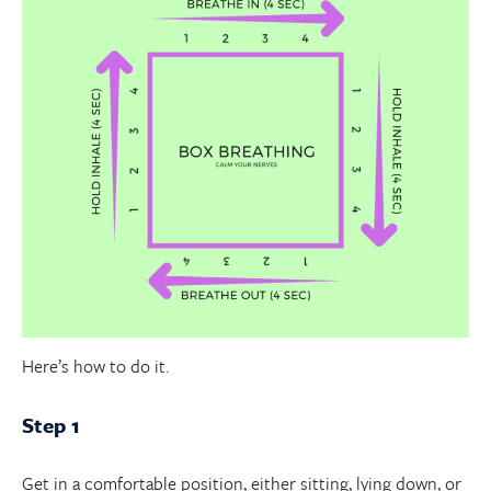
Here’s how to do it.
Step 1
Get in a comfortable position, either sitting, lying down, or