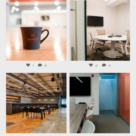
launchworkplaces
launchworkplaces
Jul 29
Jul 27
1
0
0
0
launchworkplaces
launchworkplaces
Jul 23
Jul 21