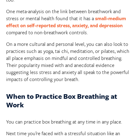
One meta-analysis on the link between breathwork and
stress or mental health found that it has a
small-medium
effect on self-reported stress, anxiety, and depression
compared to non-breathwork controls.
On a more cultural and personal level, you can also look to
practices such as yoga, tai chi, meditation, or pilates, which
all place emphasis on mindful and controlled breathing.
Their popularity mixed with and anecdotal evidence
suggesting less stress and anxiety all speak to the powerful
impacts of controlling your breath.
When to Practice Box Breathing at
Work
You can practice box breathing at any time in any place.
Next time you’re faced with a stressful situation like an