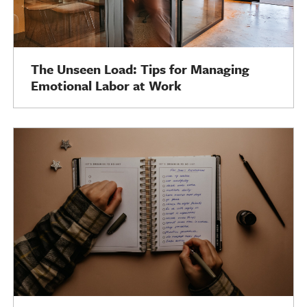
The Unseen Load: Tips for Managing
Emotional Labor at Work