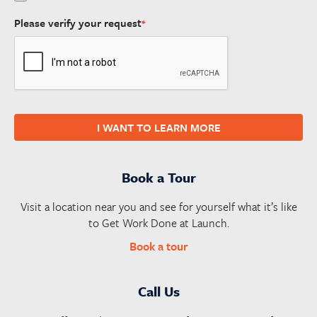
Please verify your request
*
I WANT TO LEARN MORE
Book a Tour
Visit a location near you and see for yourself what it’s like
to Get Work Done at Launch.
Book a tour
Call Us