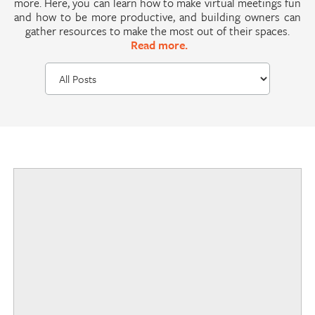
more. Here, you can learn how to make virtual meetings fun
and how to be more productive, and building owners can
gather resources to make the most out of their spaces.
Read more.