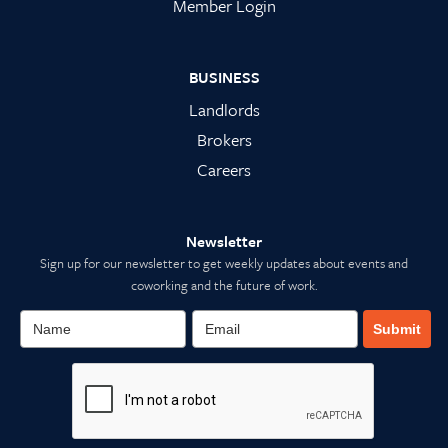
Member Login
BUSINESS
Landlords
Brokers
Careers
Newsletter
Sign up for our newsletter to get weekly updates about events and
coworking and the future of work.
Submit