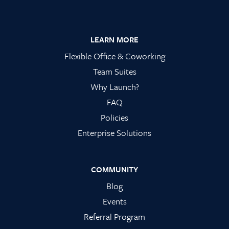
Footer
LEARN MORE
Flexible Office & Coworking
Team Suites
Why Launch?
FAQ
Policies
Enterprise Solutions
COMMUNITY
Blog
Events
Referral Program