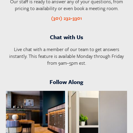
Our staff is ready to answer any of your questions, from
pricing to availability or even book a meeting room.
(301) 232-3301
Chat with Us
Live chat with a member of our team to get answers
instantly. This feature is available Monday through Friday
from 9am–5pm est.
Follow Along
launchworkplaces
launchworkplaces