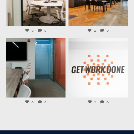
Jul 27
Jul 23
0
0
4
0
launchworkplaces
launchworkplaces
Jul 21
Jul 20
0
0
2
0