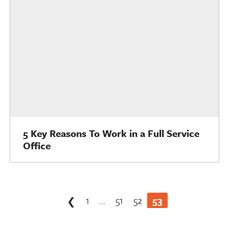
5 Key Reasons To Work in a Full Service
Office
Posts
1
…
51
52
53
❮
pagination