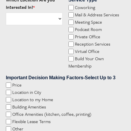
*
Interested In?
Coworking
*
Mail & Address Services
Meeting Space
Podcast Room
Private Office
Reception Services
Virtual Office
Build Your Own
Membership
Important Decision Making Factors-Select Up to 3
Price
Location in City
Location to my Home
Building Amenities
Office Amenities (kitchen, coffee, printing)
Flexible Lease Terms
Other