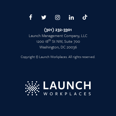
(301) 232-3301
Launch Management Company, LLC
th
1200 18
St NW, Suite 700
Washington, DC 20036
Copyright © Launch Workplaces. All rights reserved.