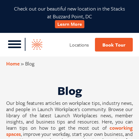
Skip
Skip
Skip
Check out our beautiful new location in the Stacks
to
to
to
at Buzzard Point, DC
primary
main
footer
Learn More
navigation
content
Locations
Book Tour
Home
»
Blog
Blog
Our blog features articles on workplace tips, industry news,
and people in Launch Workplace's community. Browse our
library of the latest Launch Workplaces news, member
insights, and business tips and resources. Here, you can
learn tips on how to get the most out of
coworking
spaces
, improve your workday, start your own business, and