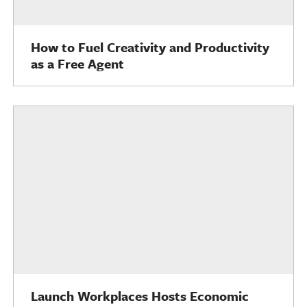
How to Fuel Creativity and Productivity
as a Free Agent
Launch Workplaces Hosts Economic