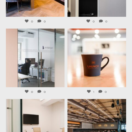
Aug 4
Aug 3
0
0
0
0
launchworkplaces
launchworkplaces
Jul 31
Jul 29
0
0
1
0
launchworkplaces
launchworkplaces