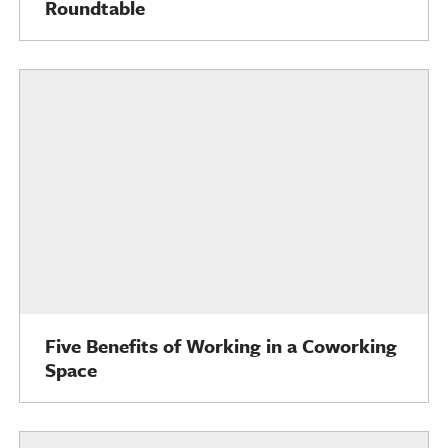
Roundtable
Five Benefits of Working in a Coworking
Space