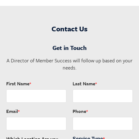
Contact Us
Get in Touch
A Director of Member Success will follow up based on your
needs.
First Name
Last Name
*
*
Email
Phone
*
*
Which Location Are you
Service Type