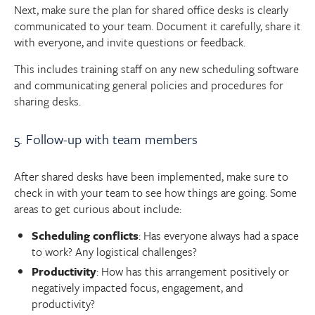
Next, make sure the plan for shared office desks is clearly
communicated to your team. Document it carefully, share it
with everyone, and invite questions or feedback.
This includes training staff on any new scheduling software
and communicating general policies and procedures for
sharing desks.
5. Follow-up with team members
After shared desks have been implemented, make sure to
check in with your team to see how things are going. Some
areas to get curious about include:
Scheduling conflicts
: Has everyone always had a space
to work? Any logistical challenges?
Productivity
: How has this arrangement positively or
negatively impacted focus, engagement, and
productivity?