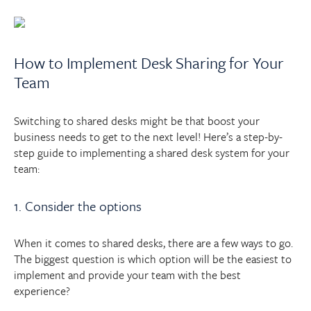
How to Implement Desk Sharing for Your
Team
Switching to shared desks might be that boost your
business needs to get to the next level! Here’s a step-by-
step guide to implementing a shared desk system for your
team:
1. Consider the options
When it comes to shared desks, there are a few ways to go.
The biggest question is which option will be the easiest to
implement and provide your team with the best
experience?