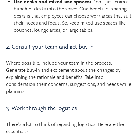
Use desks and mixed-use spaces:
Don’t just cram a
bunch of desks into the space. One benefit of sharing
desks is that employees can choose work areas that suit
their needs and focus. So, keep mixed-use spaces like
couches, lounge areas, or large tables.
2. Consult your team and get buy-in
Where possible, include your team in the process.
Generate buy-in and excitement about the changes by
explaining the rationale and benefits. Take into
consideration their concerns, suggestions, and needs while
planning.
3. Work through the logistics
There’s a lot to think of regarding logistics. Here are the
essentials: