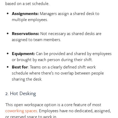
based on a set schedule.
Assignments:
Managers assign a shared desk to
multiple employees.
Reservations:
Not necessary as shared desks are
assigned to team members.
Equipment:
Can be provided and shared by employees
or brought by each person during their shift.
Best for
: Teams on a clearly defined shift work
schedule where there’s no overlap between people
sharing the desk.
2. Hot Desking
This open workspace option is a core feature of most
coworking spaces
. Employees have no dedicated, assigned,
or reserved space to work in.