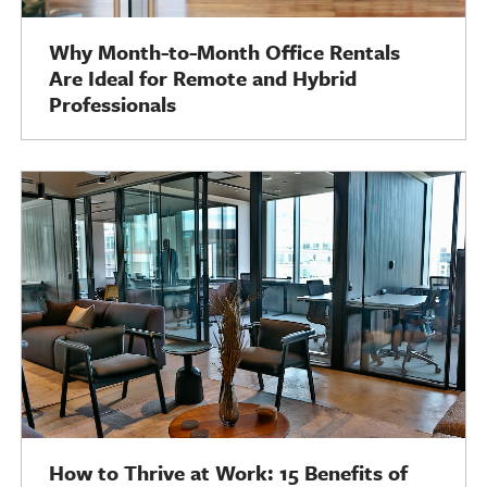
Why Month-to-Month Office Rentals
Are Ideal for Remote and Hybrid
Professionals
How to Thrive at Work: 15 Benefits of