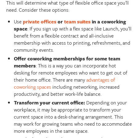
This will determine what type of flexible office space you’ll
need. Consider these options:
Use
private offices
or
team suites
in a coworking
space
: If you sign up with a flex space like Launch, you’ll
benefit from a flexible contract and all-inclusive
membership with access to printing, refreshments, and
community events.
Offer coworking memberships for some team
members
: This is a way you can incorporate hot
desking for remote employees who want to get out of
their home office. There are many
advantages of
coworking spaces
including networking, increased
productivity, and better work-life balance.
Transform your current office:
Depending on your
workplace, it may be appropriate to transform your
current space into a desk-sharing arrangement. This
may work for growing teams who need to accommodate
more employees in the same space.