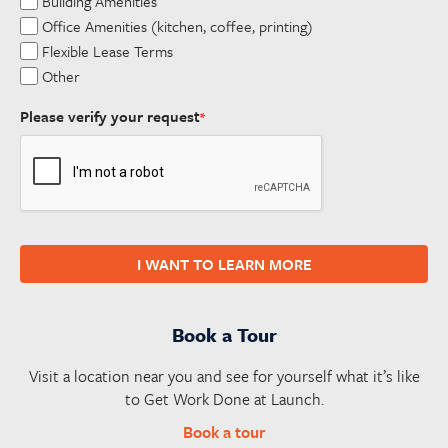
Building Amenities
Office Amenities (kitchen, coffee, printing)
Flexible Lease Terms
Other
Please verify your request
*
I WANT TO LEARN MORE
Book a Tour
Visit a location near you and see for yourself what it’s like
to Get Work Done at Launch.
Book a tour