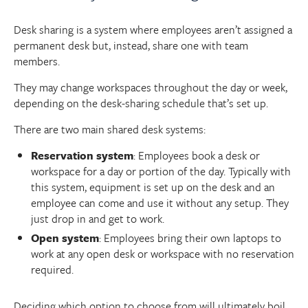
Desk sharing is a system where employees aren’t assigned a
permanent desk but, instead, share one with team
members.
They may change workspaces throughout the day or week,
depending on the desk-sharing schedule that’s set up.
There are two main shared desk systems:
Reservation system
: Employees book a desk or
workspace for a day or portion of the day. Typically with
this system, equipment is set up on the desk and an
employee can come and use it without any setup. They
just drop in and get to work.
Open system
: Employees bring their own laptops to
work at any open desk or workspace with no reservation
required.
Deciding which option to choose from will ultimately boil