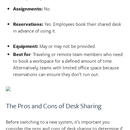
Assignments:
No.
Reservations:
Yes. Employees book their shared desk
in advance of using it.
Equipment:
May or may not be provided.
Best for
: Traveling or remote team members who need
to book a workspace for a defined amount of time.
Alternatively, teams with limited office space because
reservations can ensure they don’t run out.
The Pros and Cons of Desk Sharing
Before switching to a new system, it’s important you
consider the pros and cons of desk sharing to determine if