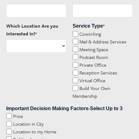
Which Location Are you
Service Type
*
Interested In?
Coworking
*
Mail & Address Services
Meeting Space
Podcast Room
Private Office
Reception Services
Virtual Office
Build Your Own
Membership
Important Decision Making Factors-Select Up to 3
Price
Location in City
Location to my Home