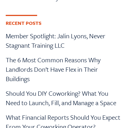
RECENT POSTS
Member Spotlight: Jalin Lyons, Never
Stagnant Training LLC
The 6 Most Common Reasons Why
Landlords Don’t Have Flex in Their
Buildings
Should You DIY Coworking? What You
Need to Launch, Fill, and Manage a Space
What Financial Reports Should You Expect
From Your Coworking Operator?