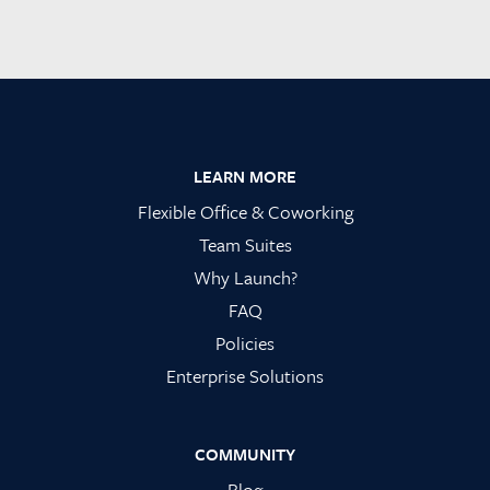
Footer
LEARN MORE
Flexible Office & Coworking
Team Suites
Why Launch?
FAQ
Policies
Enterprise Solutions
COMMUNITY
Blog