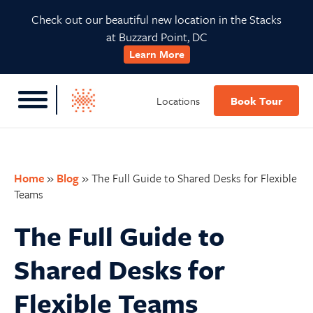
Skip
Skip
Skip
Skip
Check out our beautiful new location in the Stacks
to
to
to
to
at Buzzard Point, DC
primary
main
primary
footer
Learn More
navigation
content
sidebar
Locations
Book Tour
Home
»
Blog
»
The Full Guide to Shared Desks for Flexible
Teams
The Full Guide to
Shared Desks for
Flexible Teams