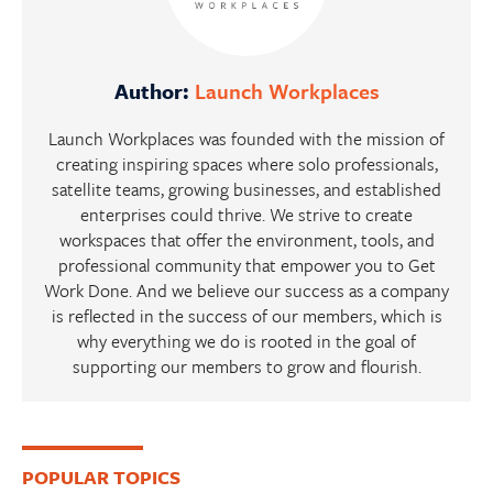
Author:
Launch Workplaces
Launch Workplaces was founded with the mission of
creating inspiring spaces where solo professionals,
satellite teams, growing businesses, and established
enterprises could thrive. We strive to create
workspaces that offer the environment, tools, and
professional community that empower you to Get
Work Done. And we believe our success as a company
is reflected in the success of our members, which is
why everything we do is rooted in the goal of
supporting our members to grow and flourish.
Primary
POPULAR TOPICS
Sidebar