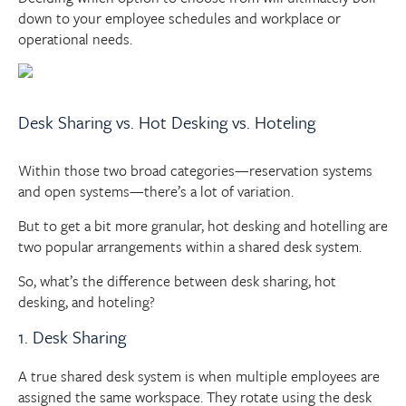
down to your employee schedules and workplace or
operational needs.
Desk Sharing vs. Hot Desking vs. Hoteling
Within those two broad categories—reservation systems
and open systems—there’s a lot of variation.
But to get a bit more granular, hot desking and hotelling are
two popular arrangements within a shared desk system.
So, what’s the difference between desk sharing, hot
desking, and hoteling?
1. Desk Sharing
A true shared desk system is when multiple employees are
assigned the same workspace. They rotate using the desk