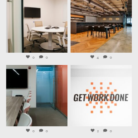
Jul 27
Jul 23
0
0
4
0
launchworkplaces
launchworkplaces
Jul 21
Jul 20
0
0
2
0