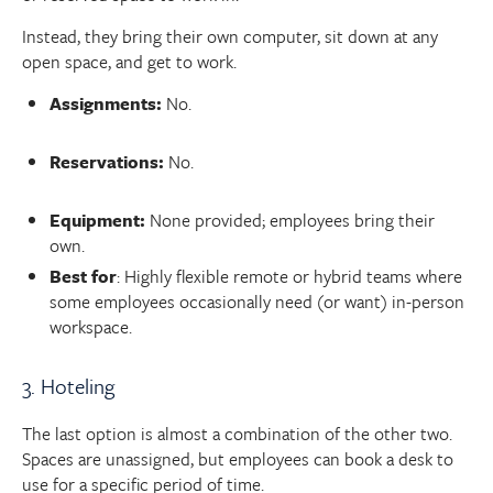
Instead, they bring their own computer, sit down at any
open space, and get to work.
Assignments:
No.
Reservations:
No.
Equipment:
None provided; employees bring their
own.
Best for
: Highly flexible remote or hybrid teams where
some employees occasionally need (or want) in-person
workspace.
3. Hoteling
The last option is almost a combination of the other two.
Spaces are unassigned, but employees can book a desk to
use for a specific period of time.