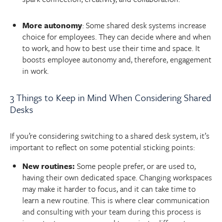
More autonomy
: Some shared desk systems increase
choice for employees. They can decide where and when
to work, and how to best use their time and space. It
boosts employee autonomy and, therefore, engagement
in work.
3 Things to Keep in Mind When Considering Shared
Desks
If you’re considering switching to a shared desk system, it’s
important to reflect on some potential sticking points:
New routines:
Some people prefer, or are used to,
having their own dedicated space. Changing workspaces
may make it harder to focus, and it can take time to
learn a new routine. This is where clear communication
and consulting with your team during this process is