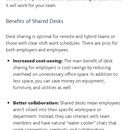
it will work for your team.
Benefits of Shared Desks
Desk sharing is optimal for remote and hybrid teams or
those with clear shift work schedules. There are pros for
both employers and employees:
Increased cost-saving:
The main benefit of desk
sharing for employers is cost-savings by reducing
overhead on unnecessary office space. In addition to
less space, you can save money on equipment,
furniture, and utilities as well.
Better collaboration:
Shared desks mean employees
aren’t siloed into their specific workspace or
department. Instead, they can interact with team
members and have natural “water cooler” chats that
spark connection, creativity, and collaboration.