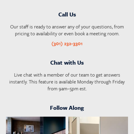
Call Us
Our staff is ready to answer any of your questions, from
pricing to availability or even book a meeting room.
(301) 232-3301
Chat with Us
Live chat with a member of our team to get answers
instantly. This feature is available Monday through Friday
from 9am–5pm est.
Follow Along
launchworkplaces
launchworkplaces