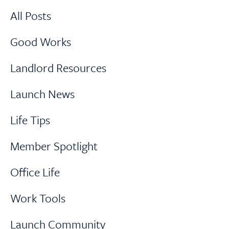
All Posts
Good Works
Landlord Resources
Launch News
Life Tips
Member Spotlight
Office Life
Work Tools
Launch Community