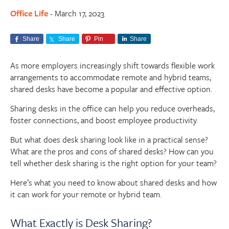
Office Life
March 17, 2023
-
Share
Share
Pin
Share
As more employers increasingly shift towards flexible work
arrangements to accommodate remote and hybrid teams,
shared desks have become a popular and effective option.
Sharing desks in the office can help you reduce overheads,
foster connections, and boost employee productivity.
But what does desk sharing look like in a practical sense?
What are the pros and cons of shared desks? How can you
tell whether desk sharing is the right option for your team?
Here’s what you need to know about shared desks and how
it can work for your remote or hybrid team.
What Exactly is Desk Sharing?