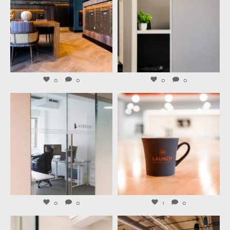
Aug 4
Aug 3
0
0
0
0
launchworkplaces
launchworkplaces
Jul 31
Jul 29
0
0
1
0
launchworkplaces
launchworkplaces