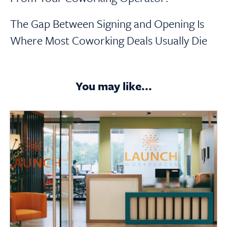
The Gap Between Signing and Opening Is
Where Most Coworking Deals Usually Die
You may like...