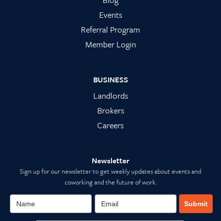
Events
Referral Program
Member Login
BUSINESS
Landlords
Brokers
Careers
Newsletter
Sign up for our newsletter to get weekly updates about events and
coworking and the future of work.
Submit