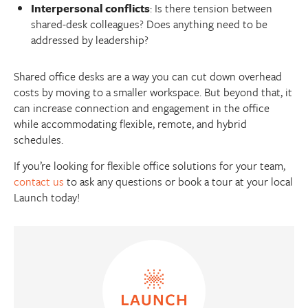
Interpersonal conflicts
: Is there tension between
shared-desk colleagues? Does anything need to be
addressed by leadership?
Shared office desks are a way you can cut down overhead
costs by moving to a smaller workspace. But beyond that, it
can increase connection and engagement in the office
while accommodating flexible, remote, and hybrid
schedules.
If you’re looking for flexible office solutions for your team,
contact us
to ask any questions or book a tour at your local
Launch today!