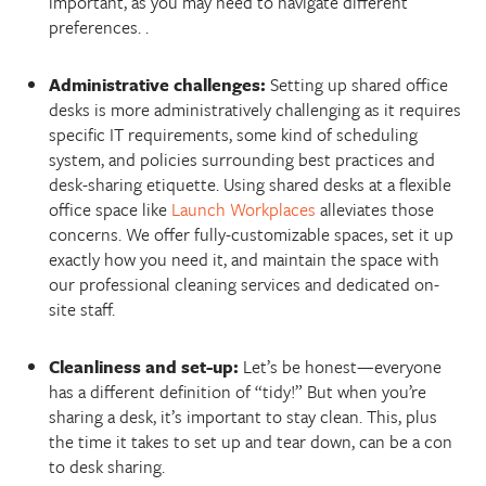
important, as you may need to navigate different
preferences. .
Administrative challenges:
Setting up shared office
desks is more administratively challenging as it requires
specific IT requirements, some kind of scheduling
system, and policies surrounding best practices and
desk-sharing etiquette. Using shared desks at a flexible
office space like
Launch Workplaces
alleviates those
concerns. We offer fully-customizable spaces, set it up
exactly how you need it, and maintain the space with
our professional cleaning services and dedicated on-
site staff.
Cleanliness and set-up:
Let’s be honest—everyone
has a different definition of “tidy!” But when you’re
sharing a desk, it’s important to stay clean. This, plus
the time it takes to set up and tear down, can be a con
to desk sharing.