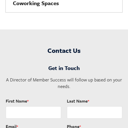
Coworking Spaces
Contact Us
Get in Touch
A Director of Member Success will follow up based on your
needs.
First Name
Last Name
*
*
Email
Phone
*
*