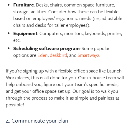
Furniture
: Desks, chairs, common space furniture,
storage facilities. Consider how these can be flexible
based on employees’ ergonomic needs (i.e., adjustable
chairs and desks for taller employees).
Equipment
: Computers, monitors, keyboards, printer,
etc.
Scheduling software program
: Some popular
options are
Eden
,
deskbird
, and
Smartway2
.
If you’re signing up with a flexible office space like Launch
Workplaces, this is all done for you. Our in-house team will
help onboard you, figure out your team’s specific needs,
and get your office space set up. Our goal is to walk you
through the process to make it as simple and painless as
possible!
4. Communicate your plan