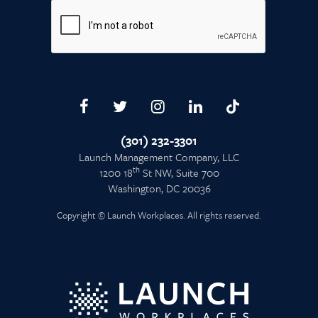
(301) 232-3301
Launch Management Company, LLC
th
1200 18
St NW, Suite 700
Washington, DC 20036
Copyright © Launch Workplaces. All rights reserved.