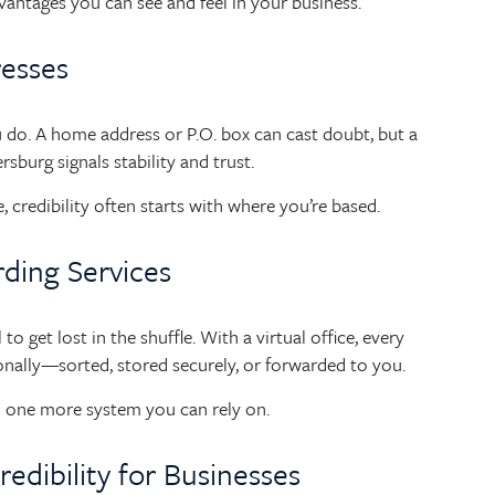
advantages you can see and feel in your business.
resses
 do. A home address or P.O. box can cast doubt, but a
ersburg signals stability and trust.
 credibility often starts with where you’re based.
rding Services
o get lost in the shuffle. With a virtual office, every
onally—sorted, stored securely, or forwarded to you.
and one more system you can rely on.
redibility for Businesses