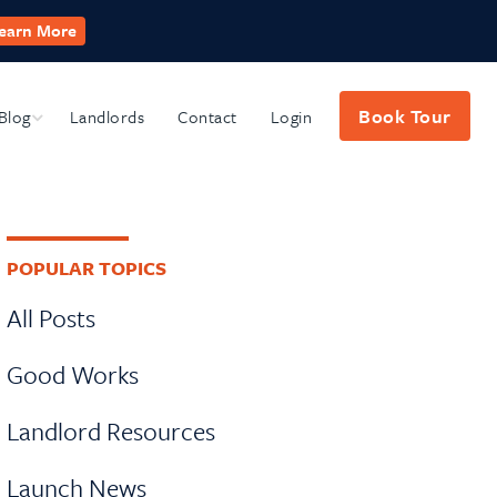
earn More
Book Tour
Blog
Submenu
Landlords
Contact
Login
Primary
POPULAR TOPICS
Sidebar
All Posts
Good Works
Landlord Resources
Launch News