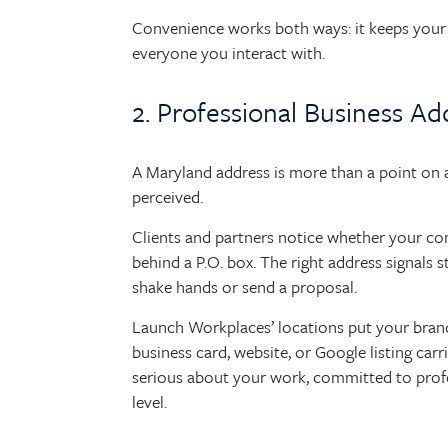
Convenience works both ways: it keeps your 
everyone you interact with.
2. Professional Business Ad
A Maryland address is more than a point on a 
perceived.
Clients and partners notice whether your com
behind a P.O. box. The right address signals s
shake hands or send a proposal.
Launch Workplaces’ locations put your bran
business card, website, or Google listing carri
serious about your work, committed to profes
level.