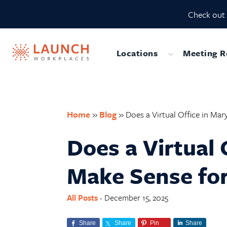
Skip
Skip
Skip
Skip
Check out 
to
to
to
to
primary
main
primary
footer
navigation
content
sidebar
Locations
Meeting 
Submenu
Home
»
Blog
»
Does a Virtual Office in Ma
Does a Virtual 
Make Sense for
All Posts
December 15, 2025
-
Share
Share
Pin
Share