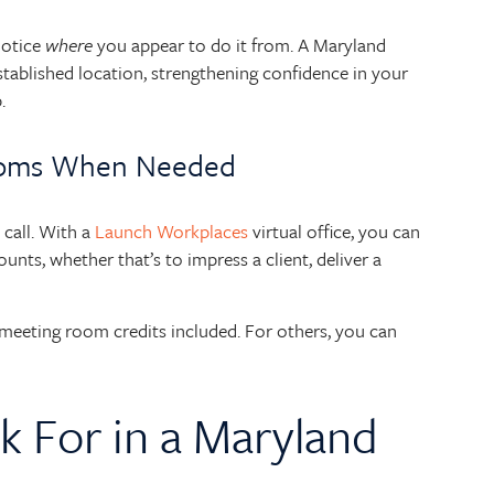
notice
where
you appear to do it from. A Maryland
 established location, strengthening confidence in your
.
ooms When Needed
call. With a
Launch Workplaces
virtual office, you can
nts, whether that’s to impress a client, deliver a
eeting room credits included. For others, you can
k For in a Maryland