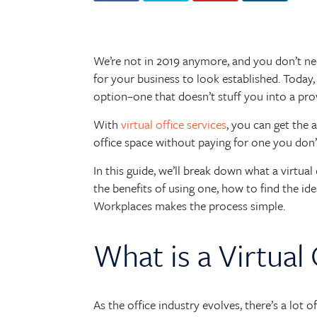
We’re not in 2019 anymore, and you don’t need 
for your business to look established. Today,
option–one that doesn’t stuff you into a prove
With
virtual office services
, you can get the 
office space without paying for one you don’
In this guide, we’ll break down what a virtual 
the benefits of using one, how to find the id
Workplaces makes the process simple.
What is a Virtual 
As the office industry evolves, there’s a lot