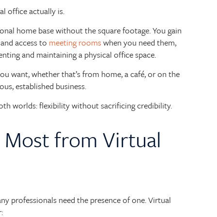
ual office actually is.
ssional home base without the square footage. You gain
, and access to
meeting rooms
when you need them,
nting and maintaining a physical office space.
ou want, whether that’s from home, a café, or on the
ious, established business.
h worlds: flexibility without sacrificing credibility.
 Most from Virtual
any professionals need the presence of one. Virtual
: