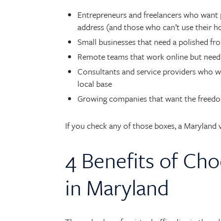
Entrepreneurs and freelancers who want p
address (and those who can’t use their 
Small businesses that need a polished fr
Remote teams that work online but need 
Consultants and service providers who want
local base
Growing companies that want the freedom 
If you check any of those boxes, a Maryland vi
4 Benefits of Cho
in Maryland