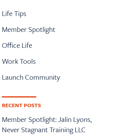
Life Tips
Member Spotlight
Office Life
Work Tools
Launch Community
RECENT POSTS
Member Spotlight: Jalin Lyons,
Never Stagnant Training LLC