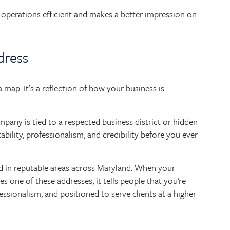
operations efficient and makes a better impression on
dress
map. It’s a reflection of how your business is
pany is tied to a respected business district or hidden
tability, professionalism, and credibility before you ever
d in reputable areas across Maryland. When your
es one of these addresses, it tells people that you’re
sionalism, and positioned to serve clients at a higher