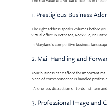
The real value of a virtual office lies in the 
1. Prestigious Business Add
The right address speaks volumes before you
virtual office in Bethesda, Rockville, or Gaith
In Maryland’s competitive business landscape,
2. Mail Handling and Forwa
Your business can’t afford for important mail t
piece of correspondence is handled professi
It’s one less distraction or to-do list item 
3. Professional Image and C