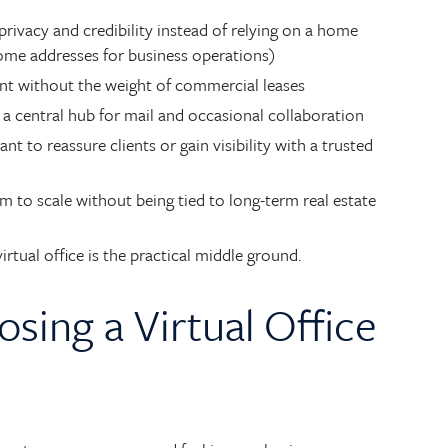
rivacy and credibility instead of relying on a home
home addresses for business operations)
ont without the weight of commercial leases
a central hub for mail and occasional collaboration
 to reassure clients or gain visibility with a trusted
to scale without being tied to long-term real estate
rtual office is the practical middle ground.
osing a Virtual Office