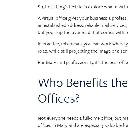
So, first thing’s first: let’s explore what a virt
A virtual office gives your business a profe
an established address, reliable mail services
but you skip the overhead that comes with re
In practice, this means you can work where y
road, while still projecting the image of a ser
For Maryland professionals, it’s the best of bot
Who Benefits the
Offices?
Not everyone needs a full-time office, but m
offices in Maryland are especially valuable for