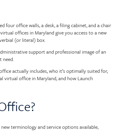
four office walls, a desk, a filing cabinet, and a chair
 virtual offices in Maryland give you access to a new
rbial (or literal) box.
administrative support and professional image of an
t need.
office actually includes, who it’s optimally suited for,
eal virtual office in Maryland, and how Launch
Office?
 of new terminology and service options available,