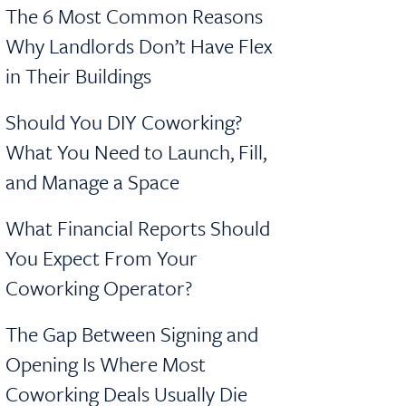
The 6 Most Common Reasons
Why Landlords Don’t Have Flex
in Their Buildings
Should You DIY Coworking?
What You Need to Launch, Fill,
and Manage a Space
What Financial Reports Should
You Expect From Your
Coworking Operator?
The Gap Between Signing and
Opening Is Where Most
Coworking Deals Usually Die