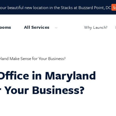
our beautiful new location in the Stacks at Buzzard Point, DC
L
Rooms
All Services
Why Launch?
Submenu
ryland Make Sense for Your Business?
Office in Maryland
 Your Business?