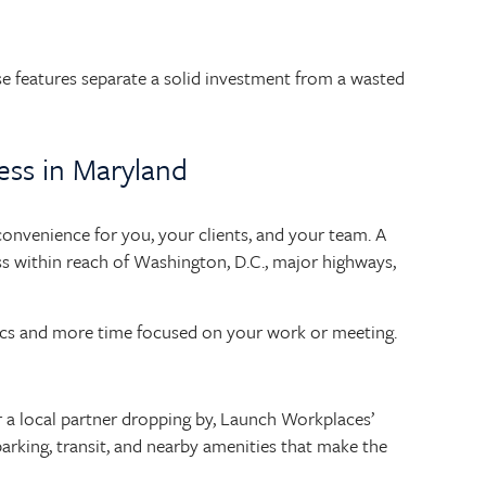
ese features separate a solid investment from a wasted
ess in Maryland
 convenience for you, your clients, and your team. A
ss within reach of Washington, D.C., major highways,
tics and more time focused on your work or meeting.
 or a local partner dropping by, Launch Workplaces’
arking, transit, and nearby amenities that make the