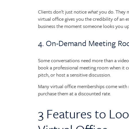
Clients don’t just notice
what
you do. They 
virtual office gives you the credibility of an
business the moment someone looks you up
4. On-Demand Meeting R
Some conversations need more than a video 
book a professional meeting room when it cou
pitch, or host a sensitive discussion.
Many virtual office memberships come with m
purchase them at a discounted rate.
3 Features to Loo