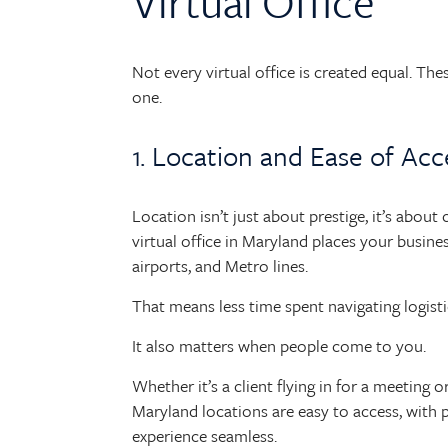
Virtual Office
Not every virtual office is created equal. Th
one.
1. Location and Ease of Acc
Location isn’t just about prestige, it’s about
virtual office in Maryland places your busine
airports, and Metro lines.
That means less time spent navigating logis
It also matters when people come to you.
Whether it’s a client flying in for a meeting
Maryland locations are easy to access, with p
experience seamless.