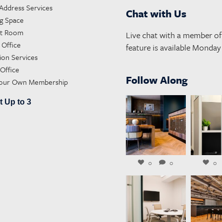
 Address Services
Chat with Us
g Space
st Room
Live chat with a member of 
 Office
feature is available Monda
ion Services
 Office
Follow Along
Your Own Membership
t Up to 3
launchworkplaces
launchwo
Aug 4
A
0
0
0
launchworkplaces
launchwo