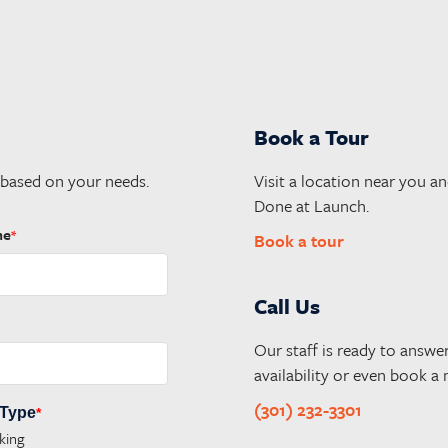
Book a Tour
 based on your needs.
Visit a location near you an
Done at Launch.
me
*
Book a tour
Call Us
Our staff is ready to answe
availability or even book a
(301) 232-3301
 Type
*
king