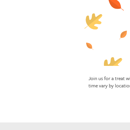
Join us for a treat
time vary by locatio