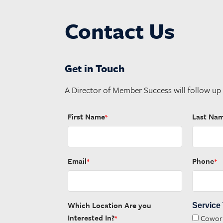
Contact Us
Get in Touch
A Director of Member Success will follow up
First Name
Last Na
*
Email
Phone
*
*
Which Location Are you
Service
Interested In?
Cowor
*