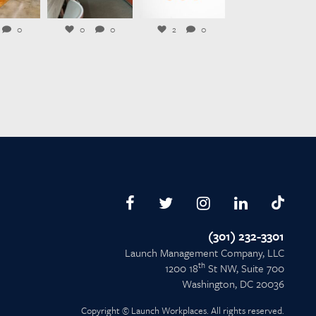
l 23
Jul 21
Jul 20
0
0
0
2
0
(301) 232-3301
Launch Management Company, LLC
th
1200 18
St NW, Suite 700
Washington, DC 20036
Copyright © Launch Workplaces. All rights reserved.