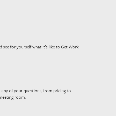
d see for yourself what it’s like to Get Work
r any of your questions, from pricing to
 meeting room.