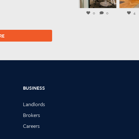
Jul 27
Ju
0
0
4
RE
BUSINESS
Landlords
Brokers
Careers