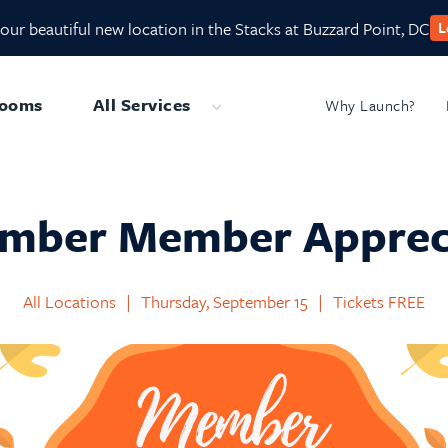
our beautiful new location in the Stacks at Buzzard Point, DC
L
Rooms
All Services
Why Launch?
Submenu
mber Member Apprec
All Locations
|
Thursday, September 15
|
Tickets FREE