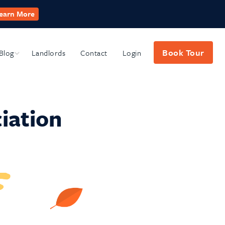
earn More
Book Tour
Blog
Submenu
Landlords
Contact
Login
iation