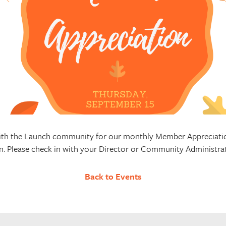
 with the Launch community for our monthly Member Appreciatio
n. Please check in with your Director or Community Administrato
Back to Events