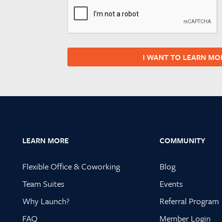
I WANT TO LEARN MO
Footer
LEARN MORE
COMMUNITY
Flexible Office & Coworking
Blog
Team Suites
Events
Why Launch?
Referral Program
FAQ
Member Login