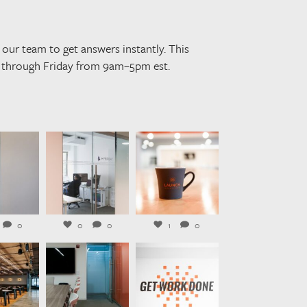
our team to get answers instantly. This
y through Friday from 9am–5pm est.
rkplaces
launchworkplaces
launchworkplaces
ug 3
Jul 31
Jul 29
0
0
0
1
0
rkplaces
launchworkplaces
launchworkplaces