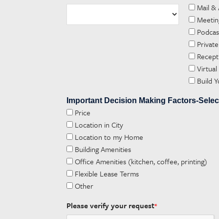
Mail &
Meetin
Podca
Private
Recept
Virtual
Build 
Important Decision Making Factors-Selec
Price
Location in City
Location to my Home
Building Amenities
Office Amenities (kitchen, coffee, printing)
Flexible Lease Terms
Other
Please verify your request
*