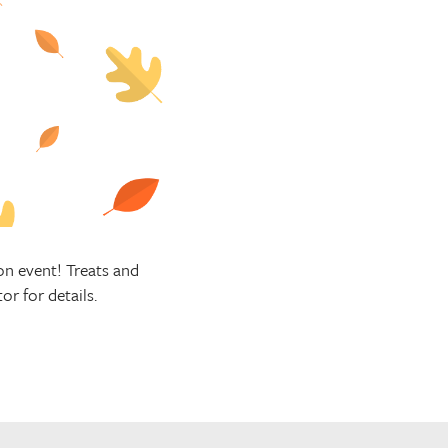
n event! Treats and
r for details.