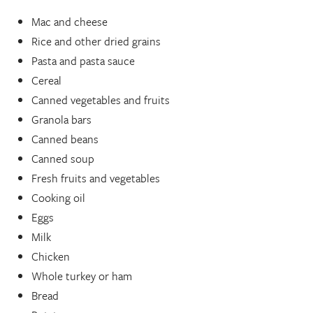
Mac and cheese
Rice and other dried grains
Pasta and pasta sauce
Cereal
Canned vegetables and fruits
Granola bars
Canned beans
Canned soup
Fresh fruits and vegetables
Cooking oil
Eggs
Milk
Chicken
Whole turkey or ham
Bread