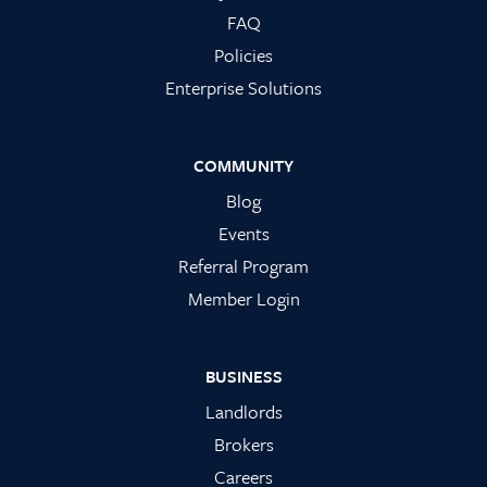
FAQ
Policies
Enterprise Solutions
COMMUNITY
Blog
Events
Referral Program
Member Login
BUSINESS
Landlords
Brokers
Careers