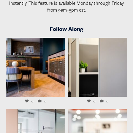
instantly. This feature is available Monday through Friday
from 9am–5pm est.
Follow Along
launchworkplaces
launchworkplaces
Aug 4
Aug 3
0
0
0
0
launchworkplaces
launchworkplaces