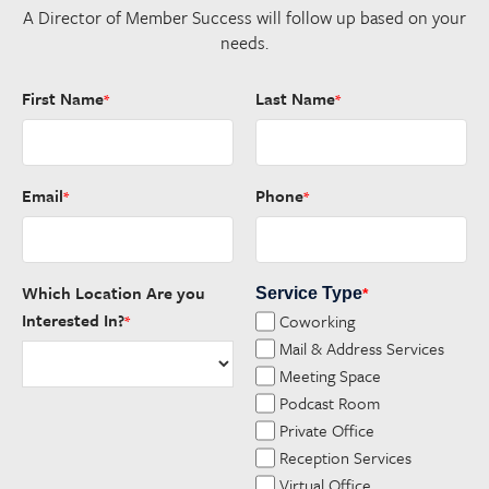
A Director of Member Success will follow up based on your
needs.
First Name
Last Name
*
*
Email
Phone
*
*
Which Location Are you
Service Type
*
Interested In?
Coworking
*
Mail & Address Services
Meeting Space
Podcast Room
Private Office
Reception Services
Virtual Office