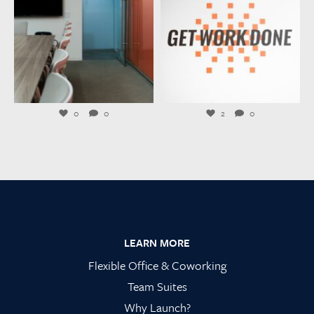
Jul 21
Jul 20
0
0
2
0
Footer
LEARN MORE
Flexible Office & Coworking
Team Suites
Why Launch?