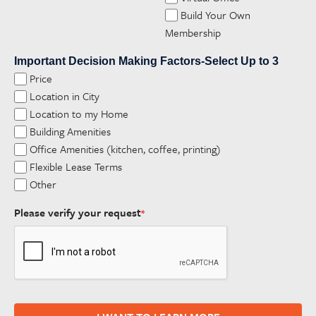
Build Your Own
Membership
Important Decision Making Factors-Select Up to 3
Price
Location in City
Location to my Home
Building Amenities
Office Amenities (kitchen, coffee, printing)
Flexible Lease Terms
Other
Please verify your request
*