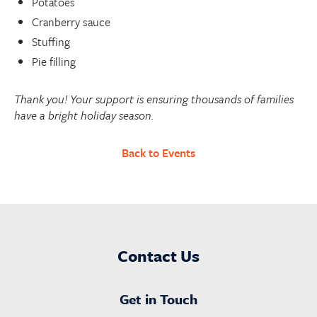
Potatoes
Cranberry sauce
Stuffing
Pie filling
Thank you! Your support is ensuring thousands of families
have a bright holiday season.
Back to Events
Contact Us
Get in Touch