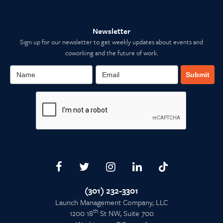
Newsletter
Sign up for our newsletter to get weekly updates about events and
coworking and the future of work.
Submit
(301) 232-3301
Launch Management Company, LLC
th
1200 18
St NW, Suite 700