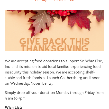
We are accepting food donations to support So What Else,
Inc. and its mission to aid local families experiencing food
insecurity this holiday season. We are accepting shelf-
stable and fresh foods at Launch Gaithersburg until noon
on Wednesday, November 23.
Simply drop off your donation Monday through Friday from
9 am to 5pm.
Wish List: