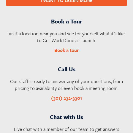
I WANT TO LEARN MORE
Book a Tour
Visit a location near you and see for yourself what it’s like
to Get Work Done at Launch.
Book a tour
Call Us
Our staff is ready to answer any of your questions, from
pricing to availability or even book a meeting room.
(301) 232-3301
Chat with Us
Live chat with a member of our team to get answers