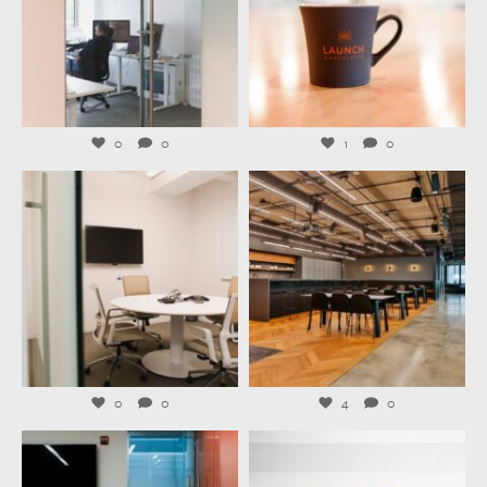
Jul 31
Jul 29
0
0
1
0
launchworkplaces
launchworkplaces
Jul 27
Jul 23
0
0
4
0
launchworkplaces
launchworkplaces