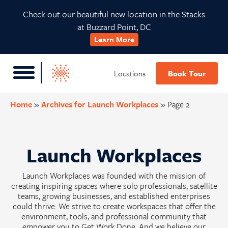
Skip
Skip
Skip
Check out our beautiful new location in the Stacks
to
to
to
at Buzzard Point, DC
primary
main
footer
Learn More
navigation
content
Locations
Book Tour
Home
»
Archives for Launch Workplaces
»
Page 2
Launch Workplaces
Launch Workplaces was founded with the mission of
creating inspiring spaces where solo professionals, satellite
teams, growing businesses, and established enterprises
could thrive. We strive to create workspaces that offer the
environment, tools, and professional community that
empower you to Get Work Done. And we believe our