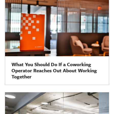
What You Should Do If a Coworking
Operator Reaches Out About Working
Together