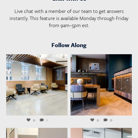
Live chat with a member of our team to get answers
instantly. This feature is available Monday through Friday
from 9am–5pm est.
Follow Along
launchworkplaces
launchworkplaces
Aug 6
Aug 4
0
1
0
0
launchworkplaces
launchworkplaces