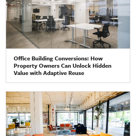
Office Building Conversions: How
Property Owners Can Unlock Hidden
Value with Adaptive Reuse