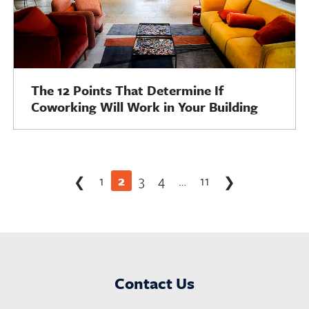
The 12 Points That Determine If
Coworking Will Work in Your Building
Posts
1
2
3
4
…
11
❮
❯
pagination
Contact Us