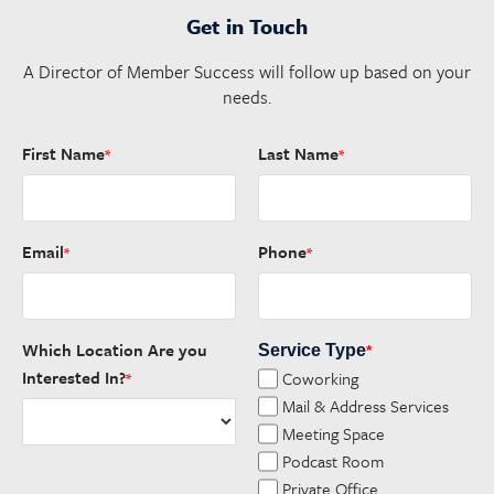
Get in Touch
A Director of Member Success will follow up based on your
needs.
First Name
Last Name
*
*
Email
Phone
*
*
Which Location Are you
Service Type
*
Interested In?
Coworking
*
Mail & Address Services
Meeting Space
Podcast Room
Private Office