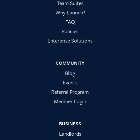
Team Suites
Why Launch?
FAQ
Policies
Enterprise Solutions
COMMUNITY
Blog
Events
Referral Program
Member Login
BUSINESS
Landlords