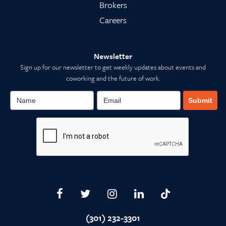
Brokers
Careers
Newsletter
Sign up for our newsletter to get weekly updates about events and
coworking and the future of work.
Submit
(301) 232-3301