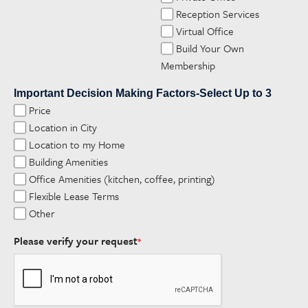
Reception Services
Virtual Office
Build Your Own
Membership
Important Decision Making Factors-Select Up to 3
Price
Location in City
Location to my Home
Building Amenities
Office Amenities (kitchen, coffee, printing)
Flexible Lease Terms
Other
Please verify your request
*