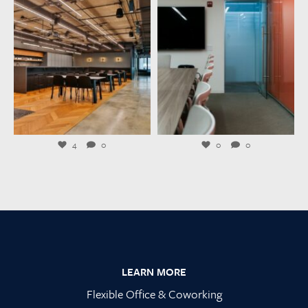
launchworkplaces
launchworkplaces
Jul 23
Jul 21
4
0
0
0
Footer
LEARN MORE
Flexible Office & Coworking