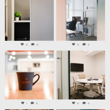
Aug 3
Jul 31
0
0
0
0
launchworkplaces
launchworkplaces
Jul 29
Jul 27
1
0
0
0