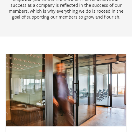
success as a company is reflected in the success of our
members, which is why everything we do is rooted in the
goal of supporting our members to grow and flourish.