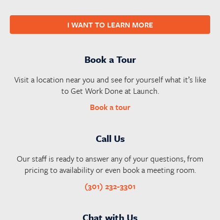
I WANT TO LEARN MORE
Book a Tour
Visit a location near you and see for yourself what it’s like
to Get Work Done at Launch.
Book a tour
Call Us
Our staff is ready to answer any of your questions, from
pricing to availability or even book a meeting room.
(301) 232-3301
Chat with Us