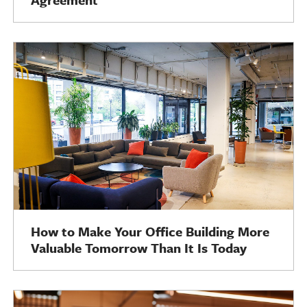
How to Make Your Office Building More
Valuable Tomorrow Than It Is Today