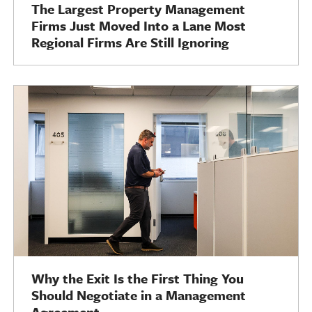
The Largest Property Management
Firms Just Moved Into a Lane Most
Regional Firms Are Still Ignoring
Why the Exit Is the First Thing You
Should Negotiate in a Management
Agreement