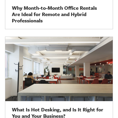
Why Month-to-Month Office Rentals
Are Ideal for Remote and Hybrid
Professionals
What Is Hot Desking, and Is It Right for
You and Your Business?