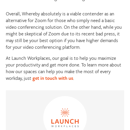
Overall, Whereby absolutely is a viable contender as an
alternative for Zoom for those who simply need a basic
video conferencing solution. On the other hand, while you
might be skeptical of Zoom due to its recent bad press, it
may still be your best option if you have higher demands
for your video conferencing platform.
At Launch Workplaces, our goal is to help you maximize
your productivity and get more done. To learn more about
how our spaces can help you make the most of every
workday, just
get in touch with us
.