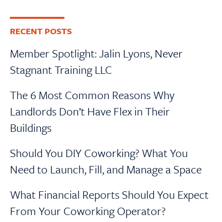
RECENT POSTS
Member Spotlight: Jalin Lyons, Never
Stagnant Training LLC
The 6 Most Common Reasons Why
Landlords Don’t Have Flex in Their
Buildings
Should You DIY Coworking? What You
Need to Launch, Fill, and Manage a Space
What Financial Reports Should You Expect
From Your Coworking Operator?