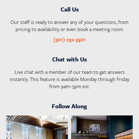
Call Us
Our staff is ready to answer any of your questions, from
pricing to availability or even book a meeting room.
(301) 232-3301
Chat with Us
Live chat with a member of our team to get answers
instantly. This feature is available Monday through Friday
from 9am–5pm est.
Follow Along
launchworkplaces
launchworkplaces