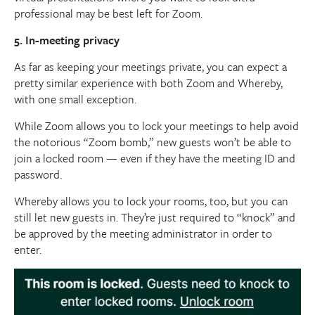
professional may be best left for Zoom.
5. In-meeting privacy
As far as keeping your meetings private, you can expect a
pretty similar experience with both Zoom and Whereby,
with one small exception.
While Zoom allows you to lock your meetings to help avoid
the notorious “Zoom bomb,” new guests won’t be able to
join a locked room — even if they have the meeting ID and
password.
Whereby allows you to lock your rooms, too, but you can
still let new guests in. They’re just required to “knock” and
be approved by the meeting administrator in order to
enter.