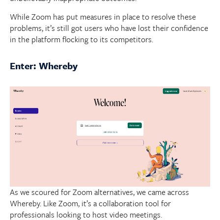
While Zoom has put measures in place to resolve these
problems, it’s still got users who have lost their confidence
in the platform flocking to its competitors.
Enter: Whereby
As we scoured for Zoom alternatives, we came across
Whereby. Like Zoom, it’s a collaboration tool for
professionals looking to host video meetings.