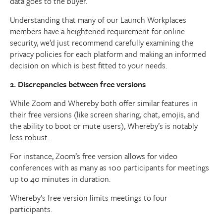
data goes to the buyer.
Understanding that many of our Launch Workplaces
members have a heightened requirement for online
security, we’d just recommend carefully examining the
privacy policies for each platform and making an informed
decision on which is best fitted to your needs.
2. Discrepancies between free versions
While Zoom and Whereby both offer similar features in
their free versions (like screen sharing, chat, emojis, and
the ability to boot or mute users), Whereby’s is notably
less robust.
For instance, Zoom’s free version allows for video
conferences with as many as 100 participants for meetings
up to 40 minutes in duration.
Whereby’s free version limits meetings to four
participants.