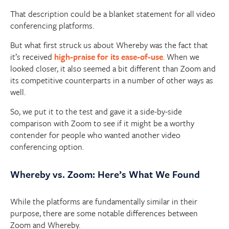
That description could be a blanket statement for all video
conferencing platforms.
But what first struck us about Whereby was the fact that
it’s received
high-praise for its ease-of-use
. When we
looked closer, it also seemed a bit different than Zoom and
its competitive counterparts in a number of other ways as
well.
So, we put it to the test and gave it a side-by-side
comparison with Zoom to see if it might be a worthy
contender for people who wanted another video
conferencing option.
Whereby vs. Zoom: Here’s What We Found
While the platforms are fundamentally similar in their
purpose, there are some notable differences between
Zoom and Whereby.