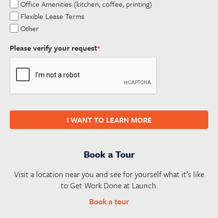
Office Amenities (kitchen, coffee, printing)
Flexible Lease Terms
Other
Please verify your request
*
I WANT TO LEARN MORE
Book a Tour
Visit a location near you and see for yourself what it’s like
to Get Work Done at Launch.
Book a tour