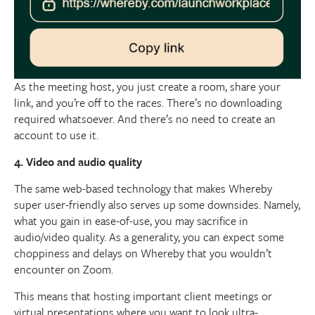
As the meeting host, you just create a room, share your
link, and you’re off to the races. There’s no downloading
required whatsoever. And there’s no need to create an
account to use it.
4. Video and audio quality
The same web-based technology that makes Whereby
super user-friendly also serves up some downsides. Namely,
what you gain in ease-of-use, you may sacrifice in
audio/video quality. As a generality, you can expect some
choppiness and delays on Whereby that you wouldn’t
encounter on Zoom.
This means that hosting important client meetings or
virtual presentations where you want to look ultra-