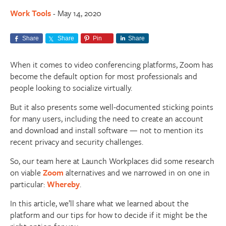
Work Tools
May 14, 2020
-
Share
Share
Pin
Share
When it comes to video conferencing platforms, Zoom has
become the default option for most professionals and
people looking to socialize virtually.
But it also presents some well-documented sticking points
for many users, including the need to create an account
and download and install software — not to mention its
recent privacy and security challenges.
So, our team here at Launch Workplaces did some research
on viable
Zoom
alternatives and we narrowed in on one in
particular:
Whereby
.
In this article, we’ll share what we learned about the
platform and our tips for how to decide if it might be the