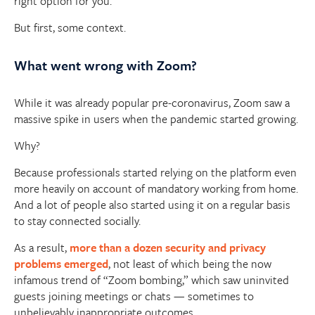
right option for you.
But first, some context.
What went wrong with Zoom?
While it was already popular pre-coronavirus, Zoom saw a
massive spike in users when the pandemic started growing.
Why?
Because professionals started relying on the platform even
more heavily on account of mandatory working from home.
And a lot of people also started using it on a regular basis
to stay connected socially.
As a result,
more than a dozen security and privacy
problems emerged
, not least of which being the now
infamous trend of “Zoom bombing,” which saw uninvited
guests joining meetings or chats — sometimes to
unbelievably inappropriate outcomes.