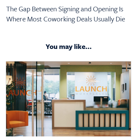
The Gap Between Signing and Opening Is
Where Most Coworking Deals Usually Die
You may like...