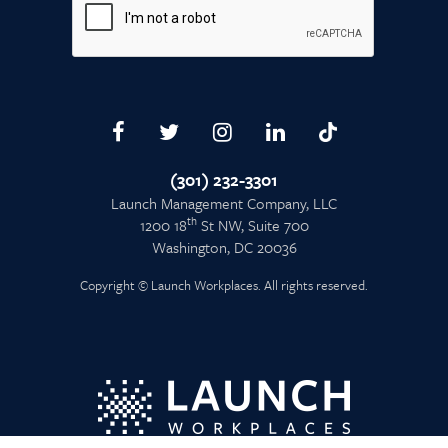
(301) 232-3301
Launch Management Company, LLC
th
1200 18
St NW, Suite 700
Washington, DC 20036
Copyright © Launch Workplaces. All rights reserved.