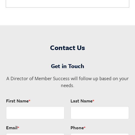
Contact Us
Get in Touch
A Director of Member Success will follow up based on your
needs.
First Name
Last Name
*
*
Email
Phone
*
*