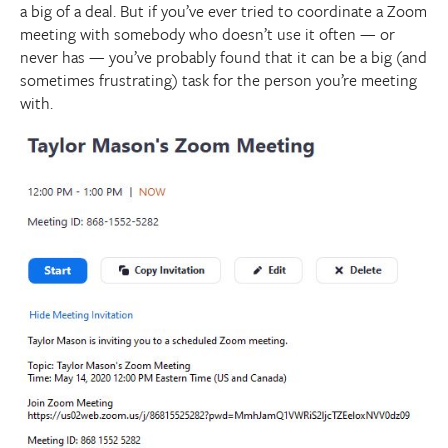
a big of a deal. But if you’ve ever tried to coordinate a Zoom
meeting with somebody who doesn’t use it often — or
never has — you’ve probably found that it can be a big (and
sometimes frustrating) task for the person you’re meeting
with.