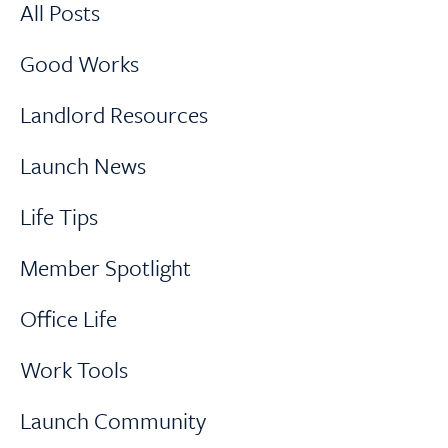
All Posts
Good Works
Landlord Resources
Launch News
Life Tips
Member Spotlight
Office Life
Work Tools
Launch Community