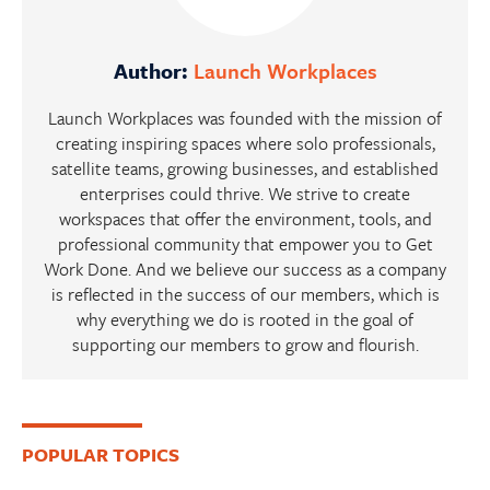
Author:
Launch Workplaces
Launch Workplaces was founded with the mission of
creating inspiring spaces where solo professionals,
satellite teams, growing businesses, and established
enterprises could thrive. We strive to create
workspaces that offer the environment, tools, and
professional community that empower you to Get
Work Done. And we believe our success as a company
is reflected in the success of our members, which is
why everything we do is rooted in the goal of
supporting our members to grow and flourish.
Primary
POPULAR TOPICS
Sidebar