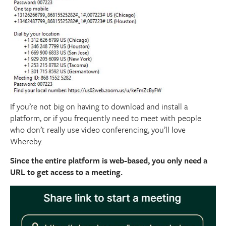
If you’re not big on having to download and install a
platform, or if you frequently need to meet with people
who don’t really use video conferencing, you’ll love
Whereby.
Since the entire platform is web-based, you only need a
URL to get access to a meeting.