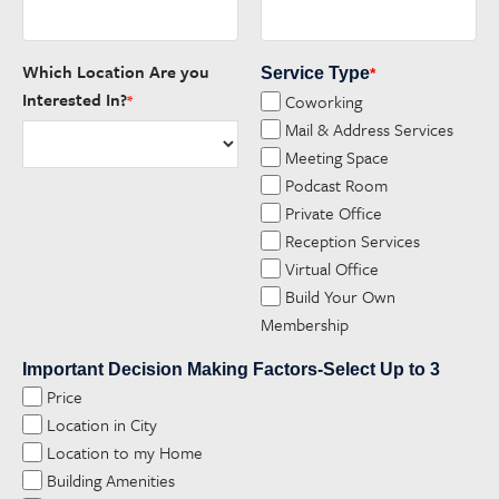
Which Location Are you
Service Type
*
Interested In?
Coworking
*
Mail & Address Services
Meeting Space
Podcast Room
Private Office
Reception Services
Virtual Office
Build Your Own
Membership
Important Decision Making Factors-Select Up to 3
Price
Location in City
Location to my Home
Building Amenities