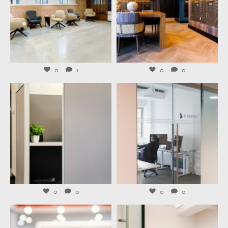
Aug 6
Aug 4
0
1
0
0
launchworkplaces
launchworkplaces
Aug 3
Jul 31
0
0
0
0
launchworkplaces
launchworkplaces