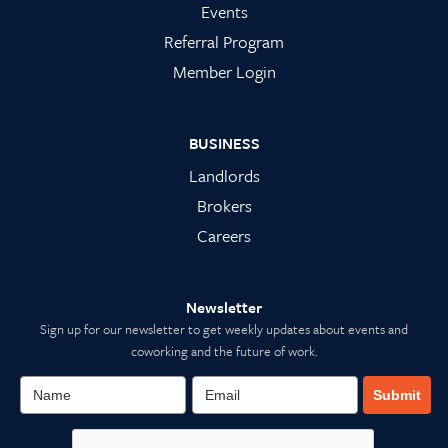
Events
Referral Program
Member Login
BUSINESS
Landlords
Brokers
Careers
Newsletter
Sign up for our newsletter to get weekly updates about events and
coworking and the future of work.
Submit