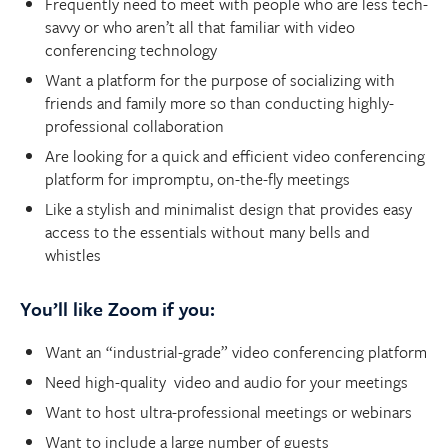
Frequently need to meet with people who are less tech-
savvy or who aren’t all that familiar with video
conferencing technology
Want a platform for the purpose of socializing with
friends and family more so than conducting highly-
professional collaboration
Are looking for a quick and efficient video conferencing
platform for impromptu, on-the-fly meetings
Like a stylish and minimalist design that provides easy
access to the essentials without many bells and
whistles
You’ll like Zoom if you:
Want an “industrial-grade” video conferencing platform
Need high-quality video and audio for your meetings
Want to host ultra-professional meetings or webinars
Want to include a large number of guests