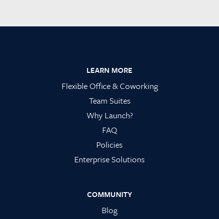
Footer
LEARN MORE
Flexible Office & Coworking
Team Suites
Why Launch?
FAQ
Policies
Enterprise Solutions
COMMUNITY
Blog