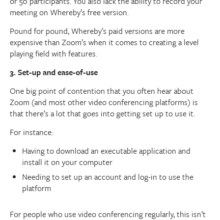
or 50 participants. You also lack the ability to record your
meeting on Whereby’s free version.
Pound for pound, Whereby’s paid versions are more
expensive than Zoom’s when it comes to creating a level
playing field with features.
3. Set-up and ease-of-use
One big point of contention that you often hear about
Zoom (and most other video conferencing platforms) is
that there’s a lot that goes into getting set up to use it.
For instance:
Having to download an executable application and
install it on your computer
Needing to set up an account and log-in to use the
platform
For people who use video conferencing regularly, this isn’t