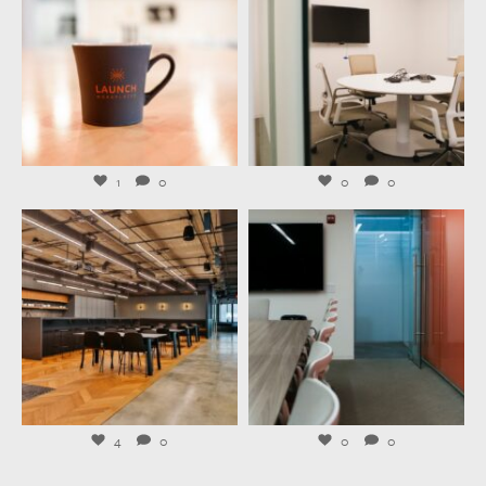
Jul 29
Jul 27
1
0
0
0
launchworkplaces
launchworkplaces
Jul 23
Jul 21
4
0
0
0