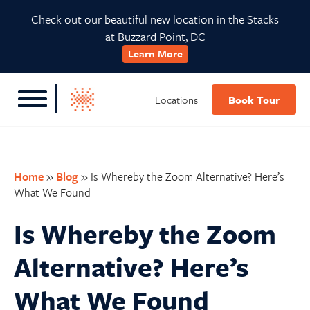
Skip
Skip
Skip
Skip
Check out our beautiful new location in the Stacks
to
to
to
to
at Buzzard Point, DC
primary
main
primary
footer
Learn More
navigation
content
sidebar
Locations
Book Tour
Home
»
Blog
»
Is Whereby the Zoom Alternative? Here’s
What We Found
Is Whereby the Zoom
Alternative? Here’s
What We Found