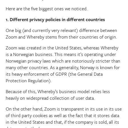
Here are the five biggest ones we noticed.
1. Different privacy policies in different countries
One big (and currently very relevant) difference between
Zoom and Whereby stems from their countries of origin.
Zoom was created in the United States, whereas Whereby
is a Norwegian business. This means it’s operating under
Norwegian privacy laws which are notoriously stricter than
many other countries. As a generality, Norway is known for
its heavy enforcement of GDPR (the General Data
Protection Regulation).
Because of this, Whereby’s business model relies less
heavily on widespread collection of user data.
On the other hand, Zoom is transparent in its use in its use
of third party cookies as well as the fact that it stores data
in the United States and that, if the company is sold, all its