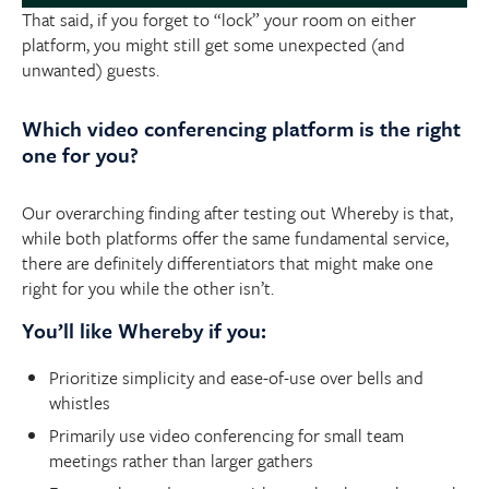
That said, if you forget to “lock” your room on either
platform, you might still get some unexpected (and
unwanted) guests.
Which video conferencing platform is the right
one for you?
Our overarching finding after testing out Whereby is that,
while both platforms offer the same fundamental service,
there are definitely differentiators that might make one
right for you while the other isn’t.
You’ll like Whereby if you:
Prioritize simplicity and ease-of-use over bells and
whistles
Primarily use video conferencing for small team
meetings rather than larger gathers