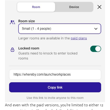
And even with the paid versions, you’re limited to either 12