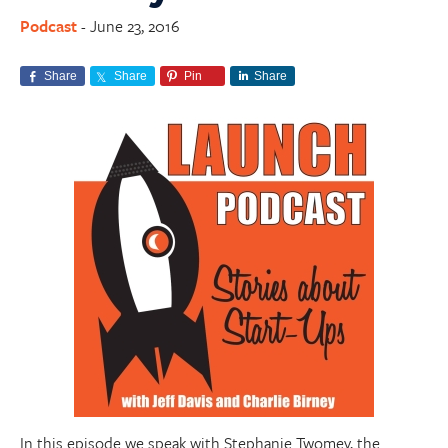
Podcast
June 23, 2016
-
Share
Share
Pin
Share
In this episode we speak with Stephanie Twomey, the