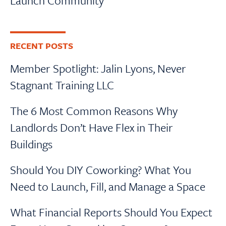
Launch Community
RECENT POSTS
Member Spotlight: Jalin Lyons, Never
Stagnant Training LLC
The 6 Most Common Reasons Why
Landlords Don’t Have Flex in Their
Buildings
Should You DIY Coworking? What You
Need to Launch, Fill, and Manage a Space
What Financial Reports Should You Expect