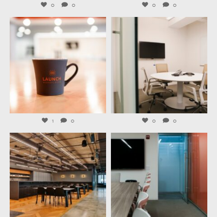
0
0
0
0
launchworkplaces
launchworkplaces
Jul 29
Jul 27
1
0
0
0
launchworkplaces
launchworkplaces