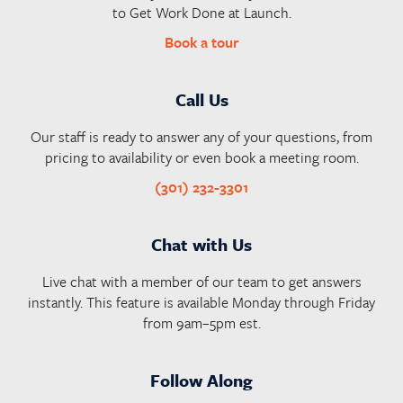
to Get Work Done at Launch.
Book a tour
Call Us
Our staff is ready to answer any of your questions, from
pricing to availability or even book a meeting room.
(301) 232-3301
Chat with Us
Live chat with a member of our team to get answers
instantly. This feature is available Monday through Friday
from 9am–5pm est.
Follow Along