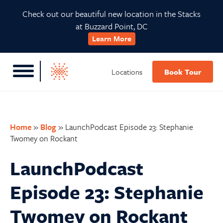
Skip
Skip
Skip
Skip
Check out our beautiful new location in the Stacks
to
to
to
to
at Buzzard Point, DC
primary
main
primary
footer
Learn More
navigation
content
sidebar
Locations
Book Tour
Home
»
Blog
»
LaunchPodcast Episode 23: Stephanie
Twomey on Rockant
LaunchPodcast
Episode 23: Stephanie
Twomey on Rockant