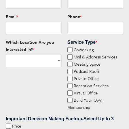
Email
Phone
*
*
Which Location Are you
Service Type
*
Interested In?
Coworking
*
Mail & Address Services
Meeting Space
Podcast Room
Private Office
Reception Services
Virtual Office
Build Your Own
Membership
Important Decision Making Factors-Select Up to 3
Price