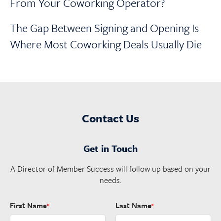
From Your Coworking Operator?
The Gap Between Signing and Opening Is
Where Most Coworking Deals Usually Die
Contact Us
Get in Touch
A Director of Member Success will follow up based on your
needs.
First Name
Last Name
*
*