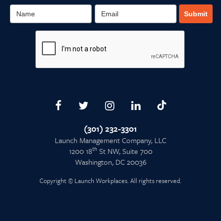
Submit
(301) 232-3301
Launch Management Company, LLC
th
1200 18
St NW, Suite 700
Washington, DC 20036
Copyright © Launch Workplaces. All rights reserved.