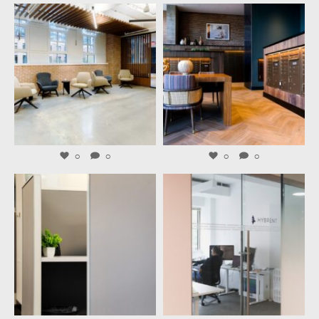
launchworkplaces
launchworkplaces
Aug 6
Aug 4
0
0
0
0
launchworkplaces
launchworkplaces
Aug 3
Jul 31