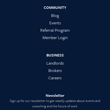
COMMUNITY
Blog
Events
Referral Program
Member Login
BUSINESS
Landlords
Brokers
Careers
Newsletter
Sign up for our newsletter to get weekly updates about events and
coworking and the future of work.