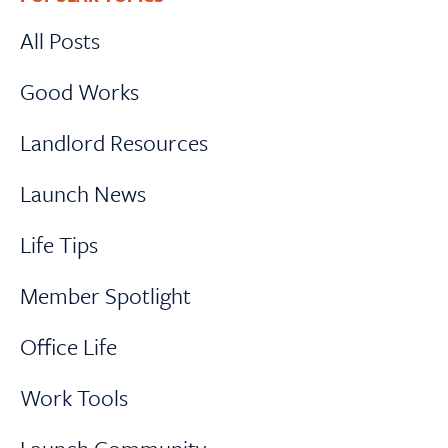
Sidebar
All Posts
Good Works
Landlord Resources
Launch News
Life Tips
Member Spotlight
Office Life
Work Tools