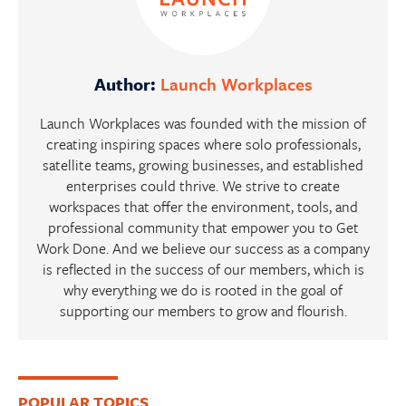
Author:
Launch Workplaces
Launch Workplaces was founded with the mission of
creating inspiring spaces where solo professionals,
satellite teams, growing businesses, and established
enterprises could thrive. We strive to create
workspaces that offer the environment, tools, and
professional community that empower you to Get
Work Done. And we believe our success as a company
is reflected in the success of our members, which is
why everything we do is rooted in the goal of
supporting our members to grow and flourish.
Primary
POPULAR TOPICS