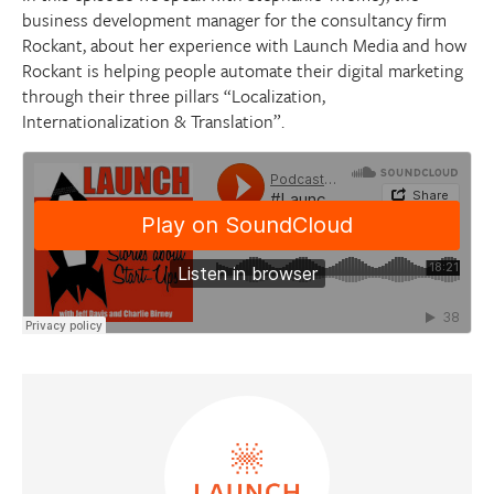
business development manager for the consultancy firm
Rockant, about her experience with Launch Media and how
Rockant is helping people automate their digital marketing
through their three pillars “Localization,
Internationalization & Translation”.