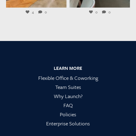
Jul 23
Jul 21
4
0
0
0
Footer
LEARN MORE
Flexible Office & Coworking
Team Suites
Why Launch?
FAQ
Policies
Enterprise Solutions