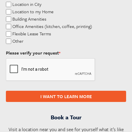
Location in City
Location to my Home
Building Amenities
Office Amenities (kitchen, coffee, printing)
Flexible Lease Terms
Other
Please verify your request
*
I WANT TO LEARN MORE
Book a Tour
Visit a location near you and see for yourself what it’s like