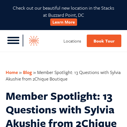
Skip
Skip
Skip
Skip
Check out our beautiful new location in the Stacks
to
to
to
to
at Buzzard Point, DC
primary
main
primary
footer
Learn More
navigation
content
sidebar
Locations
Book Tour
Home
»
Blog
»
Member Spotlight: 13 Questions with Sylvia
Akushie from 2Chique Boutique
Member Spotlight: 13
Questions with Sylvia
Akushie from 2Chique