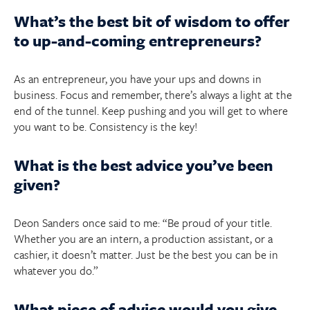
What’s the best bit of wisdom to offer
to up-and-coming entrepreneurs?
As an entrepreneur, you have your ups and downs in
business. Focus and remember, there’s always a light at the
end of the tunnel. Keep pushing and you will get to where
you want to be. Consistency is the key!
What is the best advice you’ve been
given?
Deon Sanders once said to me: “Be proud of your title.
Whether you are an intern, a production assistant, or a
cashier, it doesn’t matter. Just be the best you can be in
whatever you do.”
What piece of advice would you give