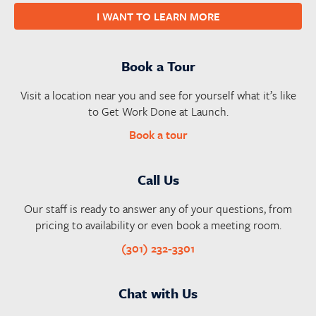
I WANT TO LEARN MORE
Book a Tour
Visit a location near you and see for yourself what it’s like
to Get Work Done at Launch.
Book a tour
Call Us
Our staff is ready to answer any of your questions, from
pricing to availability or even book a meeting room.
(301) 232-3301
Chat with Us