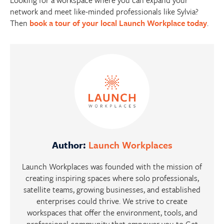
network and meet like-minded professionals like Sylvia?
Then
book a tour of your local Launch Workplace today
.
Author:
Launch Workplaces
Launch Workplaces was founded with the mission of
creating inspiring spaces where solo professionals,
satellite teams, growing businesses, and established
enterprises could thrive. We strive to create
workspaces that offer the environment, tools, and
professional community that empower you to Get