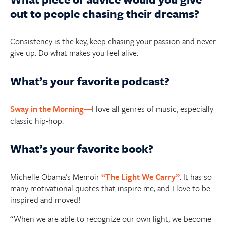
out to people chasing their dreams?
Consistency is the key, keep chasing your passion and never
give up. Do what makes you feel alive.
What’s your favorite podcast?
Sway in the Morning—
I love all genres of music, especially
classic hip-hop.
What’s your favorite book?
Michelle Obama’s Memoir
“The Light We Carry”
. It has so
many motivational quotes that inspire me, and I love to be
inspired and moved!
“When we are able to recognize our own light, we become