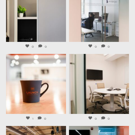
Aug 3
Jul 31
0
0
0
0
launchworkplaces
launchworkplaces
Jul 29
Jul 27
1
0
0
0
launchworkplaces
launchworkplaces