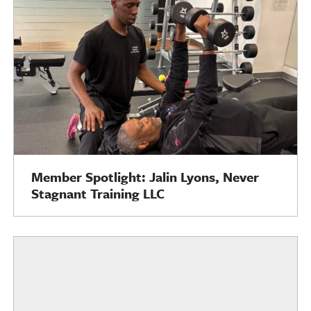
Member Spotlight: Jalin Lyons, Never
Stagnant Training LLC