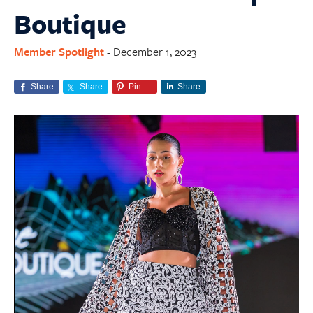
Boutique
Member Spotlight
December 1, 2023
-
Share
Share
Pin
Share