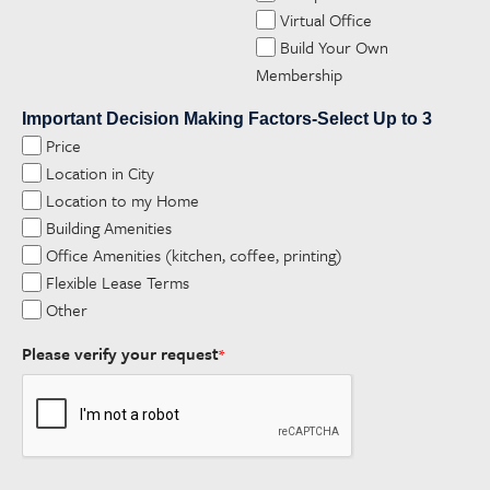
Virtual Office
Build Your Own
Membership
Important Decision Making Factors-Select Up to 3
Price
Location in City
Location to my Home
Building Amenities
Office Amenities (kitchen, coffee, printing)
Flexible Lease Terms
Other
Please verify your request
*