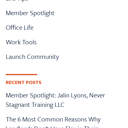
Member Spotlight
Office Life
Work Tools
Launch Community
RECENT POSTS
Member Spotlight: Jalin Lyons, Never
Stagnant Training LLC
The 6 Most Common Reasons Why