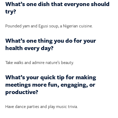
What’s one dish that everyone should
try?
Pounded yam and Egusi soup, a Nigerian cuisine.
What’s one thing you do for your
health every day?
Take walks and admire nature’s beauty.
What’s your quick tip for making
meetings more fun, engaging, or
productive?
Have dance parties and play music trivia.