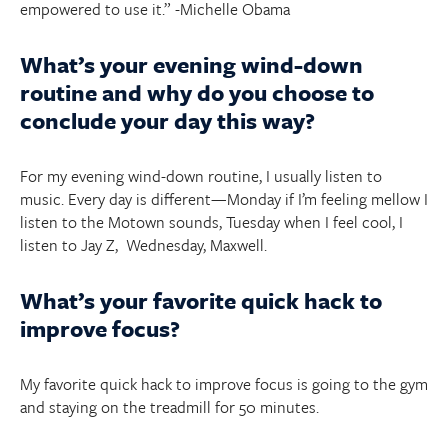
empowered to use it.” -Michelle Obama
What’s your evening wind-down
routine and why do you choose to
conclude your day this way?
For my evening wind-down routine, I usually listen to
music. Every day is different—Monday if I’m feeling mellow I
listen to the Motown sounds, Tuesday when I feel cool, I
listen to Jay Z, Wednesday, Maxwell.
What’s your favorite quick hack to
improve focus?
My favorite quick hack to improve focus is going to the gym
and staying on the treadmill for 50 minutes.