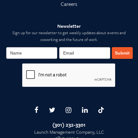
Careers
Newsletter
Sign up for our newsletter to get weekly updates about events and
coworking and the future of work.
Submit
(301) 232-3301
Launch Management Company, LLC
th