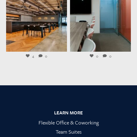
Jul 23
Jul 21
4
0
0
0
Footer
LEARN MORE
Flexible Office & Coworking
Team Suites