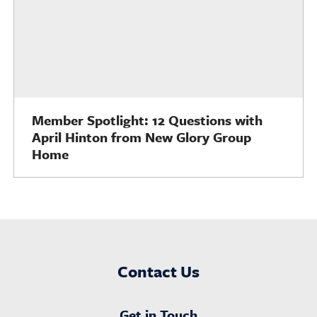
Member Spotlight: 12 Questions with
April Hinton from New Glory Group
Home
Contact Us
Get in Touch