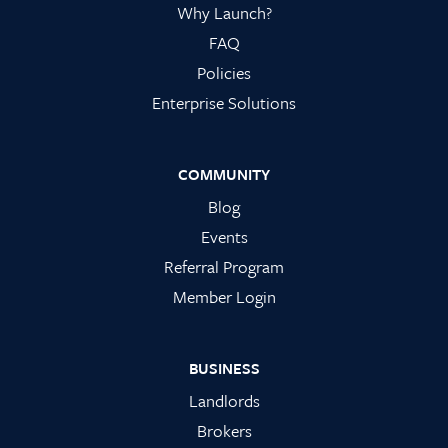
Why Launch?
FAQ
Policies
Enterprise Solutions
COMMUNITY
Blog
Events
Referral Program
Member Login
BUSINESS
Landlords
Brokers