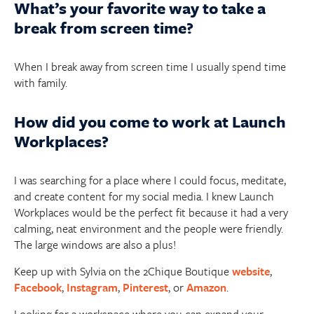
What’s your favorite way to take a
break from screen time?
When I break away from screen time I usually spend time
with family.
How did you come to work at Launch
Workplaces?
I was searching for a place where I could focus, meditate,
and create content for my social media. I knew Launch
Workplaces would be the perfect fit because it had a very
calming, neat environment and the people were friendly.
The large windows are also a plus!
Keep up with Sylvia on the 2Chique Boutique
website
,
Facebook
,
Instagram
,
Pinterest
, or
Amazon
.
Looking for a workspace where you can expand your