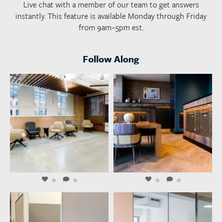
Live chat with a member of our team to get answers
instantly. This feature is available Monday through Friday
from 9am–5pm est.
Follow Along
launchworkplaces
launchworkplaces
Aug 6
Aug 4
0
0
0
0
launchworkplaces
launchworkplaces