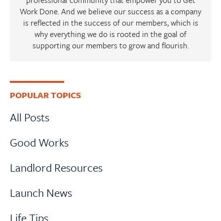
Work Done. And we believe our success as a company
is reflected in the success of our members, which is
why everything we do is rooted in the goal of
supporting our members to grow and flourish.
Primary
POPULAR TOPICS
Sidebar
All Posts
Good Works
Landlord Resources
Launch News
Life Tips