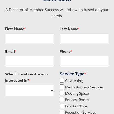
A Director of Member Success will follow up based on your
needs.
First Name
Last Name
*
*
Email
Phone
*
*
Which Location Are you
Service Type
*
Interested In?
Coworking
*
Mail & Address Services
Meeting Space
Podcast Room
Private Office
Reception Services