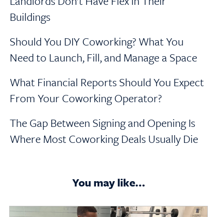
Landlords Don’t Have Flex in Their
Buildings
Should You DIY Coworking? What You
Need to Launch, Fill, and Manage a Space
What Financial Reports Should You Expect
From Your Coworking Operator?
The Gap Between Signing and Opening Is
Where Most Coworking Deals Usually Die
You may like...