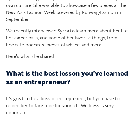
own culture. She was able to showcase a few pieces at the
New York Fashion Week powered by Runway7Fashion in
September.
We recently interviewed Sylvia to learn more about her life,
her career path, and some of her favorite things, from
books to podcasts, pieces of advice, and more.
Here’s what she shared.
What is the best lesson you’ve learned
as an entrepreneur?
It’s great to be a boss or entrepreneur, but you have to
remember to take time for yourself. Wellness is very
important.