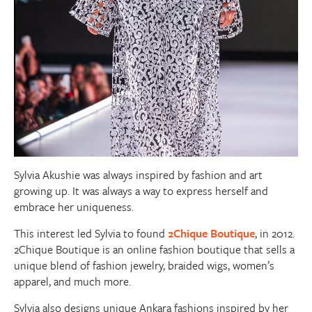
Sylvia Akushie was always inspired by fashion and art
growing up. It was always a way to express herself and
embrace her uniqueness.
This interest led Sylvia to found
2Chique Boutique
, in 2012.
2Chique Boutique is an online fashion boutique that sells a
unique blend of fashion jewelry, braided wigs, women’s
apparel, and much more.
Sylvia also designs unique Ankara fashions inspired by her