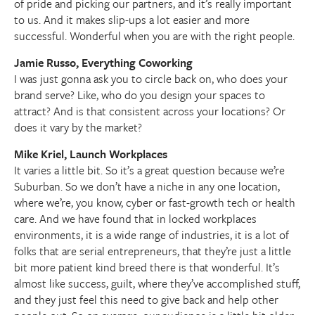
of pride and picking our partners, and it’s really important
to us. And it makes slip-ups a lot easier and more
successful. Wonderful when you are with the right people.
Jamie Russo, Everything Coworking
I was just gonna ask you to circle back on, who does your
brand serve? Like, who do you design your spaces to
attract? And is that consistent across your locations? Or
does it vary by the market?
Mike Kriel, Launch Workplaces
It varies a little bit. So it’s a great question because we’re
Suburban. So we don’t have a niche in any one location,
where we’re, you know, cyber or fast-growth tech or health
care. And we have found that in locked workplaces
environments, it is a wide range of industries, it is a lot of
folks that are serial entrepreneurs, that they’re just a little
bit more patient kind breed there is that wonderful. It’s
almost like success, guilt, where they’ve accomplished stuff,
and they just feel this need to give back and help other