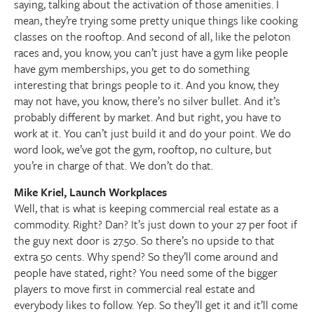
saying, talking about the activation of those amenities. I
mean, they’re trying some pretty unique things like cooking
classes on the rooftop. And second of all, like the peloton
races and, you know, you can’t just have a gym like people
have gym memberships, you get to do something
interesting that brings people to it. And you know, they
may not have, you know, there’s no silver bullet. And it’s
probably different by market. And but right, you have to
work at it. You can’t just build it and do your point. We do
word look, we’ve got the gym, rooftop, no culture, but
you’re in charge of that. We don’t do that.
Mike Kriel, Launch Workplaces
Well, that is what is keeping commercial real estate as a
commodity. Right? Dan? It’s just down to your 27 per foot if
the guy next door is 27.50. So there’s no upside to that
extra 50 cents. Why spend? So they’ll come around and
people have stated, right? You need some of the bigger
players to move first in commercial real estate and
everybody likes to follow. Yep. So they’ll get it and it’ll come