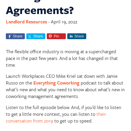
Agreements?
Landlord Resources
April 19, 2022
-
Share
Share
Pin
Share
The flexible office industry is moving at a supercharged
pace in the past few years. And a lot has changed in that
time.
Launch Workplaces CEO Mike Kriel sat down with Jamie
Russo on the
Everything Coworking
podcast to talk about
what’s new and what you need to know about what’s
new
in
coworking management agreements.
Listen to the full episode below. And, if you’d like to listen
to get a little more context, you can listen to
their
conversation from 2019
to get up to speed.