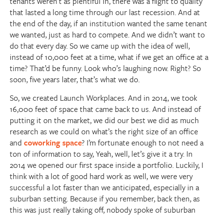
tenants weren’t as plentiful in, there was a flight to quality
that lasted a long time through our last recession. And at
the end of the day, if an institution wanted the same tenant
we wanted, just as hard to compete. And we didn’t want to
do that every day. So we came up with the idea of well,
instead of 10,000 feet at a time, what if we get an office at a
time? That’d be funny. Look who’s laughing now. Right? So
soon, five years later, that’s what we do.
So, we created Launch Workplaces. And in 2014, we took
16,000 feet of space that came back to us. And instead of
putting it on the market, we did our best we did as much
research as we could on what’s the right size of an office
and
coworking space
? I’m fortunate enough to not need a
ton of information to say, Yeah, well, let’s give it a try. In
2014 we opened our first space inside a portfolio. Luckily, I
think with a lot of good hard work as well, we were very
successful a lot faster than we anticipated, especially in a
suburban setting. Because if you remember, back then, as
this was just really taking off, nobody spoke of suburban