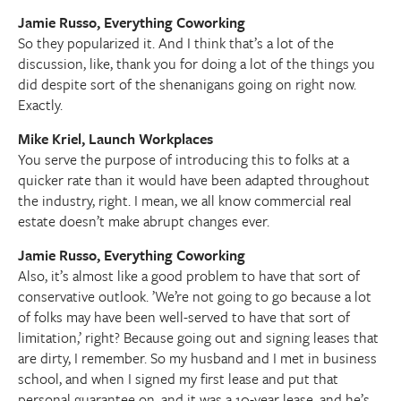
Jamie Russo, Everything Coworking
So they popularized it. And I think that’s a lot of the
discussion, like, thank you for doing a lot of the things you
did despite sort of the shenanigans going on right now.
Exactly.
Mike Kriel, Launch Workplaces
You serve the purpose of introducing this to folks at a
quicker rate than it would have been adapted throughout
the industry, right. I mean, we all know commercial real
estate doesn’t make abrupt changes ever.
Jamie Russo, Everything Coworking
Also, it’s almost like a good problem to have that sort of
conservative outlook. ’We’re not going to go because a lot
of folks may have been well-served to have that sort of
limitation,’ right? Because going out and signing leases that
are dirty, I remember. So my husband and I met in business
school, and when I signed my first lease and put that
personal guarantee on, and it was a 10-year lease, and he’s