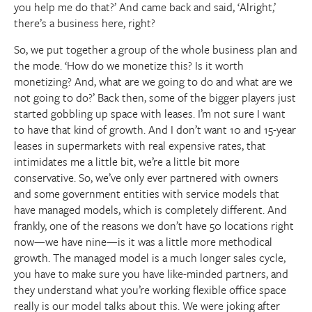
you help me do that?’ And came back and said, ‘Alright,’
there’s a business here, right?
So, we put together a group of the whole business plan and
the mode. ‘How do we monetize this? Is it worth
monetizing? And, what are we going to do and what are we
not going to do?’ Back then, some of the bigger players just
started gobbling up space with leases. I’m not sure I want
to have that kind of growth. And I don’t want 10 and 15-year
leases in supermarkets with real expensive rates, that
intimidates me a little bit, we’re a little bit more
conservative. So, we’ve only ever partnered with owners
and some government entities with service models that
have managed models, which is completely different. And
frankly, one of the reasons we don’t have 50 locations right
now—we have nine—is it was a little more methodical
growth. The managed model is a much longer sales cycle,
you have to make sure you have like-minded partners, and
they understand what you’re working flexible office space
really is our model talks about this. We were joking after