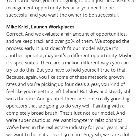
Yeah. Otherwise, you’re not going to do it just because it’s a
management opportunity. Because you need to be
successful and you want the owner to be successful.
Mike Kriel, Launch Workplaces
Correct. And we evaluate a fair amount of opportunities,
and we keep track and over 50% of them. We stopped the
process early. It just doesn’t fit our model. Maybe it’s
another operator, maybe it’s a different opportunity. Maybe
it’s spec suites. There are a million different ways you can
try to do this. But you have to hold yourself true to that.
Because, again, you like some of these meteoric growth
rates and you’re picking up four deals a year, you kind of
feel like you’re getting left behind. But slow and steady still
wins the race. And granted there are some really good big
operators that are going to do very well. Painting with a
completely broad brush. That’s just not our model. And
we’re super cautious. We want long-term relationships.
We’ve been in the real estate industry for your years, and
we want to be in it at least 50 more. So, yeah, we take a lot