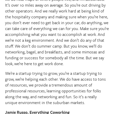
It’s over 10 miles away on average. So you’re out driving by
other operators. And we really work hard at being kind of
the hospitality company and making sure when you’re here,
you don’t ever need to get back in your car, do anything, we
can take care of everything we can for you. Make sure you’re
accomplishing what you want to accomplish at work. And
we’re not a keg environment. And we don’t do any of that
stuff. We don’t do summer camp. But you know, we’ll do
networking, bagel, and breakfasts, and some mimosas and
funding or success for somebody all the time. But we say
look, we’re here to get work done.
We’re a startup trying to grow; you’re a startup trying to
grow, we’re helping each other. We do have access to tons
of resources, we provide a tremendous amount of
professional resources, learning opportunities for folks
along the way, and networking and fun. So it’s a really
unique environment in the suburban markets.
Jamie Russo, Everything Coworking