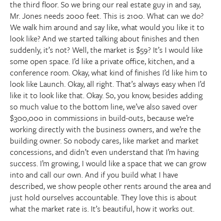
the third floor. So we bring our real estate guy in and say,
Mr. Jones needs 2000 feet. This is 2100. What can we do?
We walk him around and say like, what would you like it to
look like? And we started talking about finishes and then
suddenly, it’s not? Well, the market is $59? It’s I would like
some open space. I’d like a private office, kitchen, and a
conference room. Okay, what kind of finishes I’d like him to
look like Launch. Okay, all right. That’s always easy when I’d
like it to look like that. Okay. So, you know, besides adding
so much value to the bottom line, we’ve also saved over
$300,000 in commissions in build-outs, because we’re
working directly with the business owners, and we’re the
building owner. So nobody cares, like market and market
concessions, and didn’t even understand that I’m having
success. I’m growing, I would like a space that we can grow
into and call our own. And if you build what I have
described, we show people other rents around the area and
just hold ourselves accountable. They love this is about
what the market rate is. It’s beautiful, how it works out.