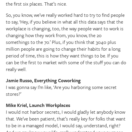
the first six places. That’s nice.
So, you know, we’ve really worked hard to try to find people
to say, ‘Hey, if you believe in what all this data says that the
workplace is changing, too, the way people want to work is
changing how they work from, you know, the 20
somethings to the 70.’ Plus, if you think that 3040 plus
million people are going to change their habits for a long
period of time, this is how they want things to be. If you
can be the first to market with some of the stuff you can do
really well.
Jamie Russo, Everything Coworking
I was gonna say I’m like, ‘Are you harboring some secret
stores?’
Mike Kriel, Launch Workplaces
I would not harbor secrets, I would gladly let anybody know
that. We’ve been patient, that’s really key for folks that want
to be in a managed model, I would say, understand, right?