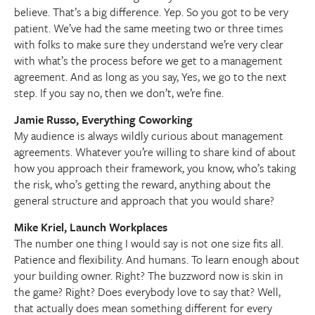
believe. That’s a big difference. Yep. So you got to be very
patient. We’ve had the same meeting two or three times
with folks to make sure they understand we’re very clear
with what’s the process before we get to a management
agreement. And as long as you say, Yes, we go to the next
step. If you say no, then we don’t, we’re fine.
Jamie Russo, Everything Coworking
My audience is always wildly curious about management
agreements. Whatever you’re willing to share kind of about
how you approach their framework, you know, who’s taking
the risk, who’s getting the reward, anything about the
general structure and approach that you would share?
Mike Kriel, Launch Workplaces
The number one thing I would say is not one size fits all.
Patience and flexibility. And humans. To learn enough about
your building owner. Right? The buzzword now is skin in
the game? Right? Does everybody love to say that? Well,
that actually does mean something different for every