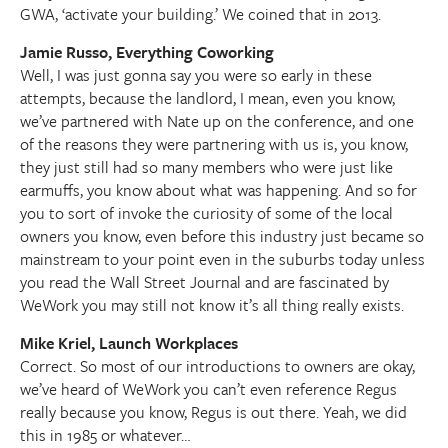
GWA, ‘activate your building.’ We coined that in 2013.
Jamie Russo, Everything Coworking
Well, I was just gonna say you were so early in these
attempts, because the landlord, I mean, even you know,
we’ve partnered with Nate up on the conference, and one
of the reasons they were partnering with us is, you know,
they just still had so many members who were just like
earmuffs, you know about what was happening. And so for
you to sort of invoke the curiosity of some of the local
owners you know, even before this industry just became so
mainstream to your point even in the suburbs today unless
you read the Wall Street Journal and are fascinated by
WeWork you may still not know it’s all thing really exists.
Mike Kriel, Launch Workplaces
Correct. So most of our introductions to owners are okay,
we’ve heard of WeWork you can’t even reference Regus
really because you know, Regus is out there. Yeah, we did
this in 1985 or whatever…