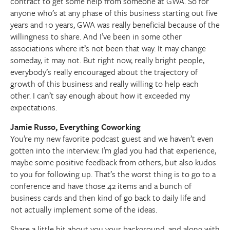
contract to get some help from someone at GWA. So for
anyone who’s at any phase of this business starting out five
years and 10 years, GWA was really beneficial because of the
willingness to share. And I’ve been in some other
associations where it’s not been that way. It may change
someday, it may not. But right now, really bright people,
everybody’s really encouraged about the trajectory of
growth of this business and really willing to help each
other. I can’t say enough about how it exceeded my
expectations.
Jamie Russo, Everything Coworking
You’re my new favorite podcast guest and we haven’t even
gotten into the interview. I’m glad you had that experience,
maybe some positive feedback from others, but also kudos
to you for following up. That’s the worst thing is to go to a
conference and have those 42 items and a bunch of
business cards and then kind of go back to daily life and
not actually implement some of the ideas.
Share a little bit about you your background, and along with