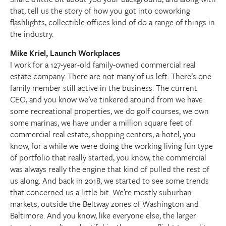
that, tell us the story of how you got into coworking
flashlights, collectible offices kind of do a range of things in
the industry.
Mike Kriel, Launch Workplaces
I work for a 127-year-old family-owned commercial real
estate company. There are not many of us left. There’s one
family member still active in the business. The current
CEO, and you know we’ve tinkered around from we have
some recreational properties, we do golf courses, we own
some marinas, we have under a million square feet of
commercial real estate, shopping centers, a hotel, you
know, for a while we were doing the working living fun type
of portfolio that really started, you know, the commercial
was always really the engine that kind of pulled the rest of
us along. And back in 2018, we started to see some trends
that concerned us a little bit. We’re mostly suburban
markets, outside the Beltway zones of Washington and
Baltimore. And you know, like everyone else, the larger