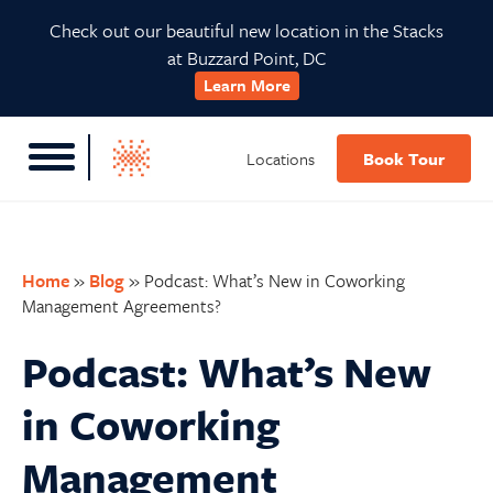
Skip
Skip
Skip
Skip
Check out our beautiful new location in the Stacks
to
to
to
to
at Buzzard Point, DC
primary
main
primary
footer
Learn More
navigation
content
sidebar
Locations
Book Tour
Home
»
Blog
»
Podcast: What’s New in Coworking
Management Agreements?
Podcast: What’s New
in Coworking
Management