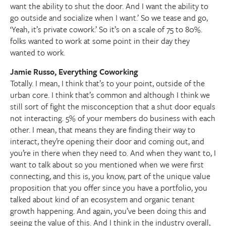
want the ability to shut the door. And I want the ability to
go outside and socialize when I want.’ So we tease and go,
‘Yeah, it’s private cowork.’ So it’s on a scale of 75 to 80%.
folks wanted to work at some point in their day they
wanted to work.
Jamie Russo, Everything Coworking
Totally. I mean, I think that’s to your point, outside of the
urban core. I think that’s common and although I think we
still sort of fight the misconception that a shut door equals
not interacting. 5% of your members do business with each
other. I mean, that means they are finding their way to
interact, they’re opening their door and coming out, and
you’re in there when they need to. And when they want to, I
want to talk about so you mentioned when we were first
connecting, and this is, you know, part of the unique value
proposition that you offer since you have a portfolio, you
talked about kind of an ecosystem and organic tenant
growth happening. And again, you’ve been doing this and
seeing the value of this. And I think in the industry overall,