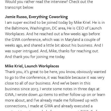
Would you rather read the interview? Check out the
transcript below:
Jamie Russo, Everything Coworking
I am super excited to be joined today by Mike Kriel. He is in
the Baltimore, Washington, DC area, He is CEO of Launch
Workplaces. And he reached out a few weeks ago before
the GWA conference, which was in Maryland a couple of
weeks ago, and shared a little bit about his business. And I
was super intrigued. And, Mike, thanks for reaching out.
And thank you for joining me today.
Mike Kriel, Launch Workplaces
Thank you, it’s great to be here, you know, obviously wanted
to go to the conference, it was feasible because it was very
close to all of our business. And we’ve been in this
business since 2013. I wrote some notes in three days at
GWA, I wrote down 42 items to either follow up on or learn
more about, and I’ve already made me followed up with
connections, I made at GWA and already executed a