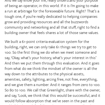
And we say know your life, really understand your purpose
of being an operator, in this world. If it is I’m going to make
a run at arbitrage for the foreseeable future. Right? That’s a
tough one, if you’re really dedicated to helping companies
grow and providing resources and all the buzzwords
community and networking and all that stuff, right to find a
building owner that feels shares a lot of those same values.
We built a 61-point criteria evaluation system for the
building, right, we can only take 61 things we try to get to
100. So the first thing we do when we meet someone and
say, ‘Okay, what’s your history, what’s your interest in this’
And then we put them through this evaluation. And it goes
from what do we think the mindset of the owner is all the
way down to the attributes to the physical assets,
amenities, safety, lighting, arcing free, not free, everything,
and we give them a number. And it ranges from zero to 100.
So 80 to 100. We call that Greenlight, share with the owner,
and say, ‘Look, we think that this would be successful, and it
would follow absorption that we’ve seen in the past and