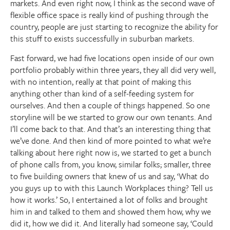
markets. And even right now, I think as the second wave of
flexible office space is really kind of pushing through the
country, people are just starting to recognize the ability for
this stuff to exists successfully in suburban markets.
Fast forward, we had five locations open inside of our own
portfolio probably within three years, they all did very well,
with no intention, really at that point of making this
anything other than kind of a self-feeding system for
ourselves. And then a couple of things happened. So one
storyline will be we started to grow our own tenants. And
I’ll come back to that. And that’s an interesting thing that
we’ve done. And then kind of more pointed to what we’re
talking about here right now is, we started to get a bunch
of phone calls from, you know, similar folks; smaller, three
to five building owners that knew of us and say, ‘What do
you guys up to with this Launch Workplaces thing? Tell us
how it works.’ So, I entertained a lot of folks and brought
him in and talked to them and showed them how, why we
did it, how we did it. And literally had someone say, ‘Could