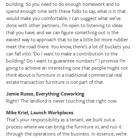
building. So you need to do enough homework and to
spend enough time with these folks to say, what is it that
would make you comfortable, I can suggest what we’ve
done with other partners, I’m open to listening to ideas
that you have, and we can figure something out is the
easiest way to approach that to be a little bit more rubber
meet the road there. You know, there’s a lot of buckets you
can fall into: ‘Do I want to make a contribution to the
building? Do I want to guarantee numbers?’ I promise I’m
going to achieve an interesting one that people might not
think about is furniture in a traditional commercial real
estate transaction furniture is not part of that.
Jamie Russo, Everything Coworking
Right? The landlord is never touching that right now.
Mike Kriel, Launch Workplaces
That’s your responsibility as a tenant, we built out a
process where we can bring the furniture in, and run it
through the operations of the business. In essence, we’re