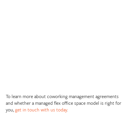
To learn more about coworking management agreements
and whether a managed flex office space model is right for
you,
get in touch with us today
.