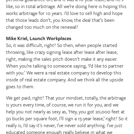
like, so in total arbitrage. All we’re doing here is hoping this
works arbitrage for 10 years. I’d love to sell high and hope
that those leads don’t, you know, the deal that’s been
changed too much on the renewal?
Mike Kriel, Launch Workplaces
So, it was difficult, right? So then, when people started
throwing, like crazy signing lease after lease after lease,
right, making the sales pitch doesn’t make it any easier.
When you’re talking to someone saying, ‘I’d like to partner
with you.’ We were a real estate company to develop this
inside of real estate company. And we think all the upside
goes to them.
We get paid, right? That your mindset, totally, the arbitrage
is yours every time, of course, we run it for you, and we
help you not nearly as sexy as, ‘Hey, you got 20,000 feet at
50 bucks per square foot, I’ll sign a 15-year lease,’ right? So it
really is, I’d say it’s never, I’ve never sold anything. I’ve just
educated someone enough really believe in what we