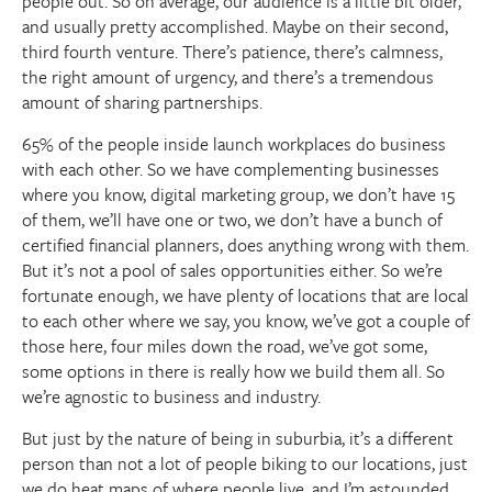
people out. So on average, our audience is a little bit older,
and usually pretty accomplished. Maybe on their second,
third fourth venture. There’s patience, there’s calmness,
the right amount of urgency, and there’s a tremendous
amount of sharing partnerships.
65% of the people inside launch workplaces do business
with each other. So we have complementing businesses
where you know, digital marketing group, we don’t have 15
of them, we’ll have one or two, we don’t have a bunch of
certified financial planners, does anything wrong with them.
But it’s not a pool of sales opportunities either. So we’re
fortunate enough, we have plenty of locations that are local
to each other where we say, you know, we’ve got a couple of
those here, four miles down the road, we’ve got some,
some options in there is really how we build them all. So
we’re agnostic to business and industry.
But just by the nature of being in suburbia, it’s a different
person than not a lot of people biking to our locations, just
we do heat maps of where people live, and I’m astounded.