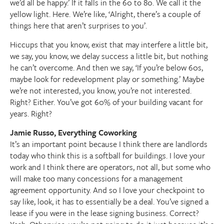
we’d all be happy.’ If it falls in the 60 to 80. We call it the
yellow light. Here. We’re like, ‘Alright, there’s a couple of
things here that aren’t surprises to you’.
Hiccups that you know, exist that may interfere a little bit,
we say, you know, we delay success a little bit, but nothing
he can’t overcome. And then we say, ‘If you’re below 60s,
maybe look for redevelopment play or something.’ Maybe
we’re not interested, you know, you’re not interested.
Right? Either. You’ve got 60% of your building vacant for
years. Right?
Jamie Russo, Everything Coworking
It’s an important point because I think there are landlords
today who think this is a softball for buildings. I love your
work and I think there are operators, not all, but some who
will make too many concessions for a management
agreement opportunity. And so I love your checkpoint to
say like, look, it has to essentially be a deal. You’ve signed a
lease if you were in the lease signing business. Correct?