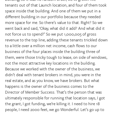
tenants out of that Launch location, and four of them took
space inside that building. And one of them we put in a
different building in our portfolio because they needed
more space for me. So there’s value to that. Right? So we
went back and said, ‘Okay, what did it add? And what did it
not force us to spend?’ So we put 1,000,005 of gross
revenue to the top line, adding these tenants trickled down
to a little over a million net income, cash flows to our
business of the four places inside the building three of
them, were those tricky tough to lease, on side of windows,
not the most attractive key locations in the building.
Because we worked with the owner of the business, we
didn’t deal with tenant brokers in mind, you were in the
real estate, and as you know, we have brokers. But what
happens is the owner of the business comes to the
Director of Member Success. That’s the person that was
ultimately responsible for running that location says, I got
the grant, I got funding, we’re killing it. I need to hire 18
people, I need 2000 feet, we go Wonderful. Let’s go up to