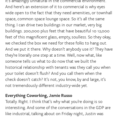
it’s amazingly unnatural in the commercial environment.
And here’s an extension of it to commercial is why eyes
wide open to the fact that they need amenities, or townhall
space, common space lounge space. So it’s all the same
thing. I can drive two buildings in our market, very big
buildings. 200,000 plus feet that have beautiful 10 12,000
feet of this magnificent glass, empty, soulless. So they okay,
we checked the box we need for these folks to hang out.
And we put it there. Why doesn’t anybody use it? They have
they’re literally one step at a time. Well, now what, like
someone tells us what to do now that we built the
historical relationship with tenants was they call you when
your toilet doesn’t flush? And you call them when the
check doesn’t catch? It’s not, you know, by and large, it’s
not tremendously different industry-wide yet.
Everything Coworking, Jamie Russo
Totally. Right. I think that’s why what you’re doing is so
interesting. And some of the conversations in the GDP are
like industrial, talking about on Friday night, Justin was