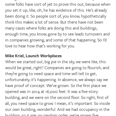
some folks have sort of yet to prove this out, because when
you set it up, like, oh, he has evidence of this. He’s already
been doing it. So people sort of, you know, hypothetically
think this makes a lot of sense. But there have not been
many cases where folks are doing this and buildings,
enough time, you know, gone by to see leads turnovers and
in companies growing, and some of that happening. So I’d
love to hear how that’s working for you.
Mike Kriel, Launch Workplaces
When we started out, big pie in the sky, we were like, this
would be great, right? Companies are going to flourish, and
they’re going to need space and time will tell to get,
unfortunately, it’s happening. In absence, we always say we
have proof of concept. We’ve grown. So the first place we
opened was in 2014 at 16,000 feet. It was a five-story
building, and we were on the second floor. So right, first of
all, you need space to grow. I mean, it’s important. So inside
our own building, wonderful. And we had occupancy in the
building, so it was no random order, we’ve grown five