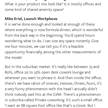
What is your product mix look like? Is it mostly offices and
some kind of shared amenity space?
Mike Kriel, Launch Workplaces
It is we’ve done enough and looked at enough of these
where everything is now formula-driven, which is wonderful
from the back way in the beginning. You’d spend hours
wondering what to do, I can size any space instantly. Give
me four minutes, we can tell you if it’s a feasible
opportunity financially, among the other measurements of
the model.
But in the suburban market. It’s really like between 75 and
80%, office 20 to 25% open desk cowork lounge and
wherever you want to phrase it. And then inside the office,
there’s we have ratios of onesies, twosies, threes, fours, it’s
a very funny phenomenon with the head I actually didn’t
think nobody said this at the GWA. There’s a phenomenon
in suburbia called Private coworking. It’s such a small office.
‘I want an 88 square foot office like that’s a closet. But I