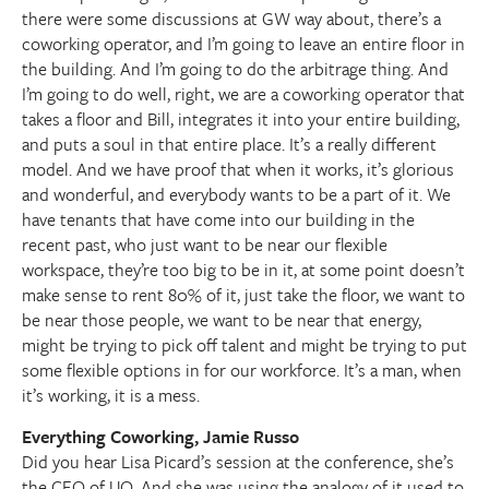
there were some discussions at GW way about, there’s a
coworking operator, and I’m going to leave an entire floor in
the building. And I’m going to do the arbitrage thing. And
I’m going to do well, right, we are a coworking operator that
takes a floor and Bill, integrates it into your entire building,
and puts a soul in that entire place. It’s a really different
model. And we have proof that when it works, it’s glorious
and wonderful, and everybody wants to be a part of it. We
have tenants that have come into our building in the
recent past, who just want to be near our flexible
workspace, they’re too big to be in it, at some point doesn’t
make sense to rent 80% of it, just take the floor, we want to
be near those people, we want to be near that energy,
might be trying to pick off talent and might be trying to put
some flexible options in for our workforce. It’s a man, when
it’s working, it is a mess.
Everything Coworking, Jamie Russo
Did you hear Lisa Picard’s session at the conference, she’s
the CEO of UQ. And she was using the analogy of it used to