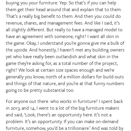
buying you your furniture. Yep. So that’s if you can help
them get their head around that and explain that to them.
That’s a really big benefit to them. And then you could do
revenue, shares, and management fees. And like I said, it’s
all slightly different. But really to have a managed model to
have an agreement with someone, right? I want all skin in
the game. Okay, I understand you’re gonna give me a bulk of
the upside. And honestly, I haven’t met any building owners
yet who have really been outlandish and what skin in the
game they’re asking for, as a total number of the project,
right? We look at certain size spaces enough and we’re
generally you know, north of a million dollars for build-outs
and things of that nature, and you’re at that funny numbers
going to be pretty substantial too.
For anyone out there. who works in furniture? I spent back
in 2013, and 14, I went to a lot of the big furniture makers
and said, ‘Look, there’s an opportunity here. It’s not a
problem. It’s an opportunity. If you can make on-demand
furniture, somehow, you’d be a trillionaire.’ And was told by