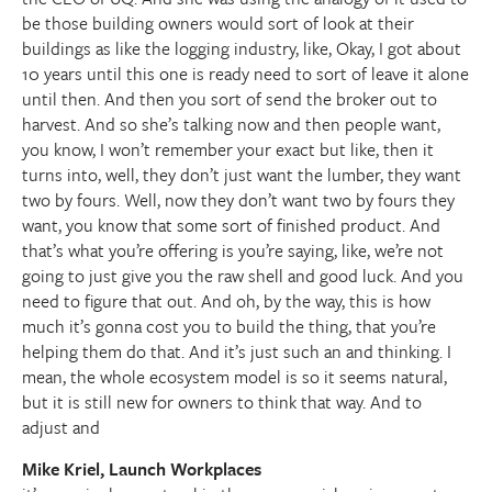
be those building owners would sort of look at their
buildings as like the logging industry, like, Okay, I got about
10 years until this one is ready need to sort of leave it alone
until then. And then you sort of send the broker out to
harvest. And so she’s talking now and then people want,
you know, I won’t remember your exact but like, then it
turns into, well, they don’t just want the lumber, they want
two by fours. Well, now they don’t want two by fours they
want, you know that some sort of finished product. And
that’s what you’re offering is you’re saying, like, we’re not
going to just give you the raw shell and good luck. And you
need to figure that out. And oh, by the way, this is how
much it’s gonna cost you to build the thing, that you’re
helping them do that. And it’s just such an and thinking. I
mean, the whole ecosystem model is so it seems natural,
but it is still new for owners to think that way. And to
adjust and
Mike Kriel, Launch Workplaces