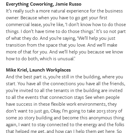
Everything Coworking, Jamie Russo
It’s really such a more natural experience for the business
owner. Because when you have to go get your first
commercial lease, you’re like, ‘I don’t know how to do those
things. I don’t have time to do those things.’ It’s so not part
of what they do. And you’re saying, ‘We’ll help you just
transition from the space that you love. And we’ll make
more of that for you. And we’ll help you because we know
how to do both, which is unusual.’
Mike Kriel, Launch Workplaces
And the best part is, you’re still in the building, where you
start. You have all the connections you have all the friends,
you’re invited to all the tenants in the building are invited
to all the events that connection stays See when people
have success in these flexible work environments, they
don’t want to just go, Okay, I’m going to take 2013 story of
some 20 story building and become this anonymous thing
again, I want to stay connected to the energy and the folks
that helped me get, and how can I help them get here. So