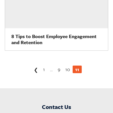
8 Tips to Boost Employee Engagement
and Retention
Posts
1
…
9
10
11
❮
pagination
Contact Us