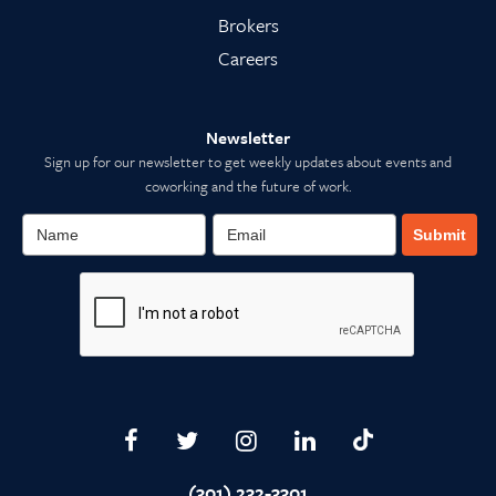
Brokers
Careers
Newsletter
Sign up for our newsletter to get weekly updates about events and
coworking and the future of work.
Submit
(301) 232-3301