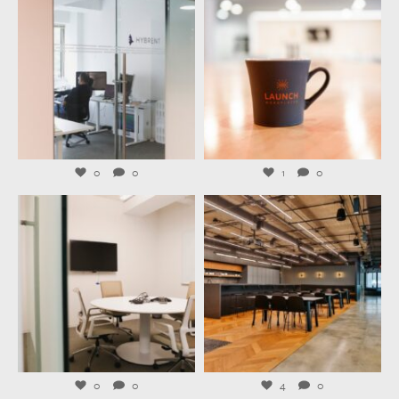
Jul 31
Jul 29
0
0
1
0
launchworkplaces
launchworkplaces
Jul 27
Jul 23
0
0
4
0