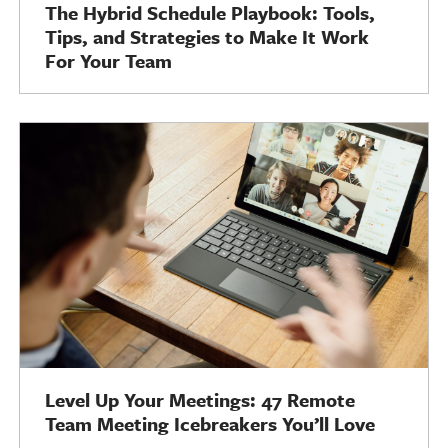
The Hybrid Schedule Playbook: Tools,
Tips, and Strategies to Make It Work
For Your Team
Level Up Your Meetings: 47 Remote
Team Meeting Icebreakers You’ll Love