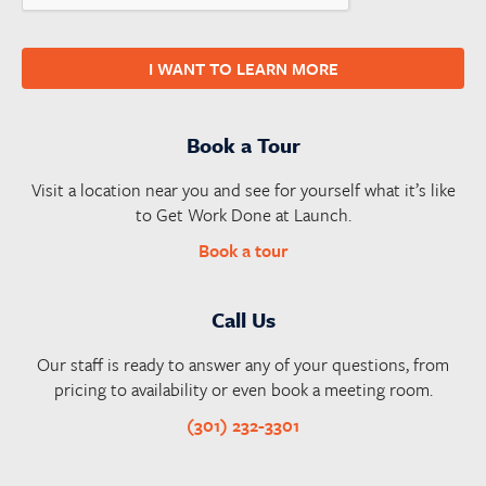
I WANT TO LEARN MORE
Book a Tour
Visit a location near you and see for yourself what it’s like
to Get Work Done at Launch.
Book a tour
Call Us
Our staff is ready to answer any of your questions, from
pricing to availability or even book a meeting room.
(301) 232-3301