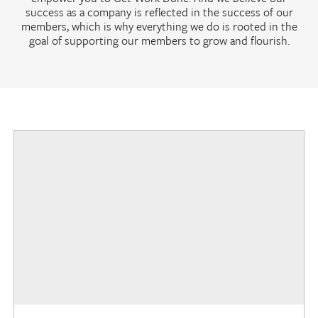
success as a company is reflected in the success of our
members, which is why everything we do is rooted in the
goal of supporting our members to grow and flourish.