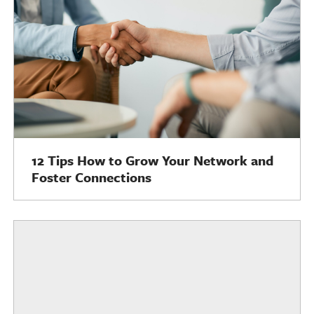
12 Tips How to Grow Your Network and
Foster Connections