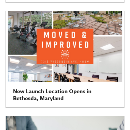
New Launch Location Opens in
Bethesda, Maryland