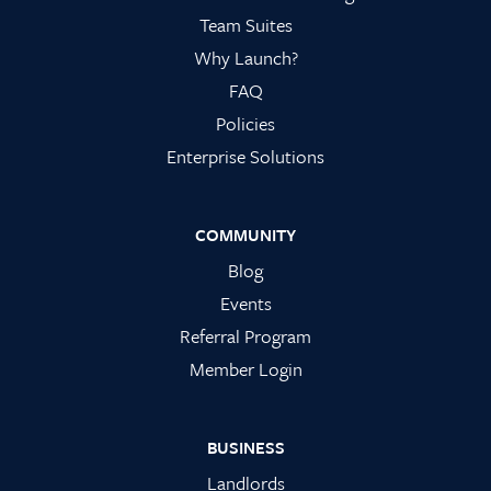
Team Suites
Why Launch?
FAQ
Policies
Enterprise Solutions
COMMUNITY
Blog
Events
Referral Program
Member Login
BUSINESS
Landlords