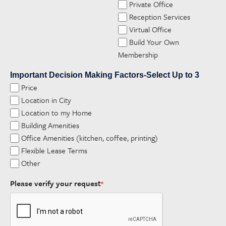
Private Office
Reception Services
Virtual Office
Build Your Own
Membership
Important Decision Making Factors-Select Up to 3
Price
Location in City
Location to my Home
Building Amenities
Office Amenities (kitchen, coffee, printing)
Flexible Lease Terms
Other
Please verify your request
*