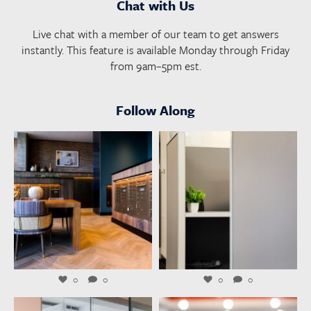
Chat with Us
Live chat with a member of our team to get answers
instantly. This feature is available Monday through Friday
from 9am–5pm est.
Follow Along
launchworkplaces
launchworkplaces
Aug 4
Aug 3
0
0
0
0
launchworkplaces
launchworkplaces