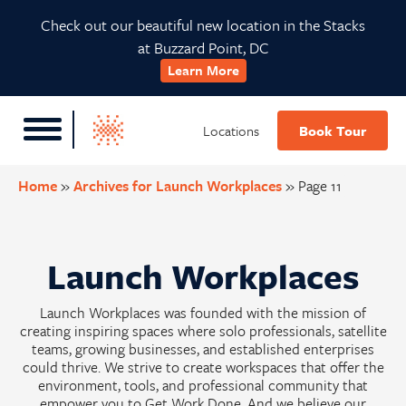
Skip
Skip
Skip
Check out our beautiful new location in the Stacks
to
to
to
at Buzzard Point, DC
primary
main
footer
Learn More
navigation
content
Locations
Book Tour
Home
»
Archives for Launch Workplaces
»
Page 11
Launch Workplaces
Launch Workplaces was founded with the mission of
creating inspiring spaces where solo professionals, satellite
teams, growing businesses, and established enterprises
could thrive. We strive to create workspaces that offer the
environment, tools, and professional community that
empower you to Get Work Done. And we believe our