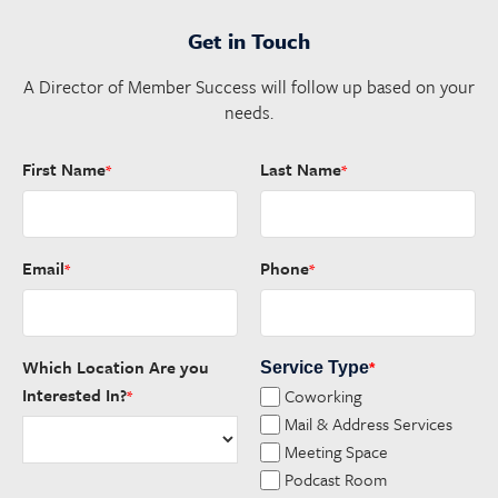
Get in Touch
A Director of Member Success will follow up based on your
needs.
First Name
Last Name
*
*
Email
Phone
*
*
Which Location Are you
Service Type
*
Interested In?
Coworking
*
Mail & Address Services
Meeting Space
Podcast Room