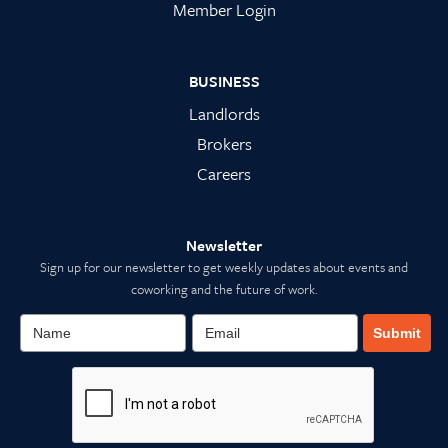
Member Login
BUSINESS
Landlords
Brokers
Careers
Newsletter
Sign up for our newsletter to get weekly updates about events and
coworking and the future of work.
Submit