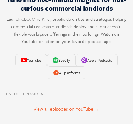
curious commercial landlords
Launch CEO, Mike Kriel, breaks down tips and strategies helping
commercial real estate landlords deploy and run successful
flexible workspace offerings in their buildings. Watch on
YouTube or listen on your favorite podcast app.
YouTube
Spotify
Apple Podcasts
All platforms
LATEST EPISODES
View all episodes on YouTube →