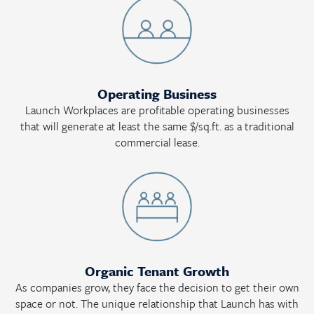
Operating Business
Launch Workplaces are profitable operating businesses
that will generate at least the same $/sq.ft. as a traditional
commercial lease.
Organic Tenant Growth
As companies grow, they face the decision to get their own
space or not. The unique relationship that Launch has with