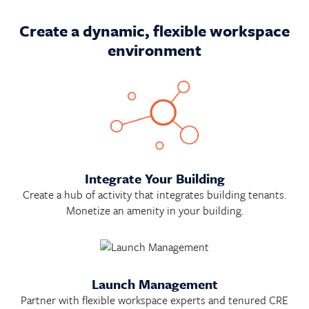
Create a dynamic, flexible workspace
environment
Integrate Your Building
Create a hub of activity that integrates building tenants.
Monetize an amenity in your building.
Launch Management
Partner with flexible workspace experts and tenured CRE