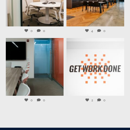
Jul 27
Jul 23
0
0
4
0
launchworkplaces
launchworkplaces
Jul 21
Jul 20
0
0
2
0