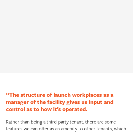
“The structure of launch workplaces as a
manager of the facility gives us input and
control as to how it’s operated.
Rather than being a third-party tenant, there are some
features we can offer as an amenity to other tenants, which