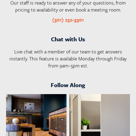
Our staff is ready to answer any of your questions, from
pricing to availability or even book a meeting room.
(301) 232-3301
Chat with Us
Live chat with a member of our team to get answers
instantly. This feature is available Monday through Friday
from 9am–5pm est.
Follow Along
launchworkplaces
launchworkplaces