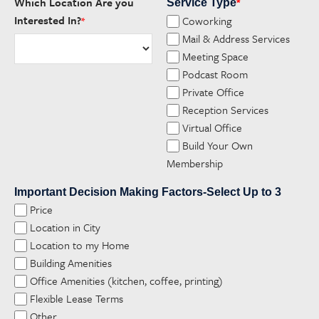
Which Location Are you
Service Type
*
Interested In?
Coworking
*
Mail & Address Services
Meeting Space
Podcast Room
Private Office
Reception Services
Virtual Office
Build Your Own
Membership
Important Decision Making Factors-Select Up to 3
Price
Location in City
Location to my Home
Building Amenities
Office Amenities (kitchen, coffee, printing)
Flexible Lease Terms
Other