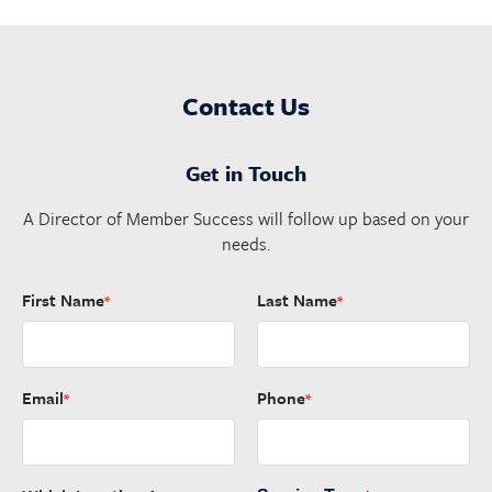
Contact Us
Get in Touch
A Director of Member Success will follow up based on your
needs.
First Name
Last Name
*
*
Email
Phone
*
*