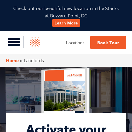
Skip
Skip
Skip
Check out our beautiful new location in the Stacks
to
to
to
at Buzzard Point, DC
primary
main
footer
Learn More
navigation
content
Locations
Book Tour
Home
»
Landlords
Activate your