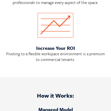
professionals to manage every aspect of the space.
Increase Your ROI
Pivoting to a flexible workspace environment is a premium
to commercial tenants.
How it Works:
Managed Model