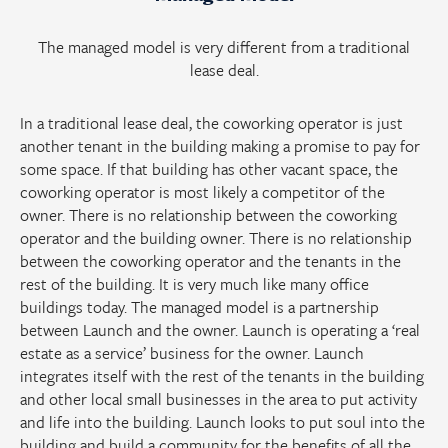
The managed model is very different from a traditional
lease deal.
In a traditional lease deal, the coworking operator is just
another tenant in the building making a promise to pay for
some space. If that building has other vacant space, the
coworking operator is most likely a competitor of the
owner. There is no relationship between the coworking
operator and the building owner. There is no relationship
between the coworking operator and the tenants in the
rest of the building. It is very much like many office
buildings today. The managed model is a partnership
between Launch and the owner. Launch is operating a ‘real
estate as a service’ business for the owner. Launch
integrates itself with the rest of the tenants in the building
and other local small businesses in the area to put activity
and life into the building. Launch looks to put soul into the
building and build a community for the benefits of all the